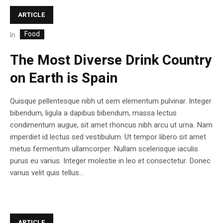
ARTICLE
Food
In
The Most Diverse Drink Country
on Earth is Spain
Quisque pellentesque nibh ut sem elementum pulvinar. Integer
bibendum, ligula a dapibus bibendum, massa lectus
condimentum augue, sit amet rhoncus nibh arcu ut urna. Nam
imperdiet id lectus sed vestibulum. Ut tempor libero sit amet
metus fermentum ullamcorper. Nullam scelerisque iaculis
purus eu varius. Integer molestie in leo et consectetur. Donec
varius velit quis tellus...
ARTICLE