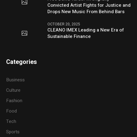
Convicted Artist Fights for Justice and
Drops New Music From Behind Bars
OCTOBER 20, 2025
CLEANO IMEX Leading a New Era of
Sustainable Finance
Categories
Business
Culture
Fashion
Food
Tech
Sports