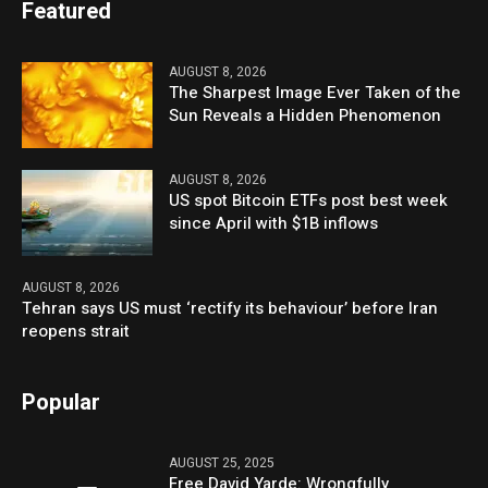
Featured
AUGUST 8, 2026
The Sharpest Image Ever Taken of the
Sun Reveals a Hidden Phenomenon
AUGUST 8, 2026
US spot Bitcoin ETFs post best week
since April with $1B inflows
AUGUST 8, 2026
Tehran says US must ‘rectify its behaviour’ before Iran
reopens strait
Popular
AUGUST 25, 2025
Free David Yarde: Wrongfully