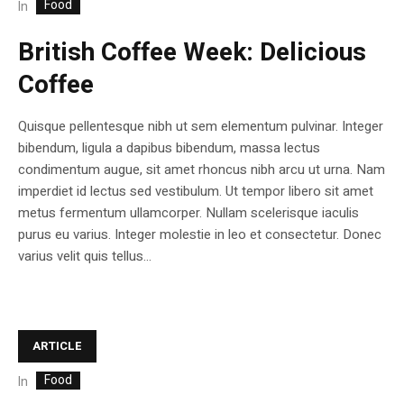
Food
In
British Coffee Week: Delicious
Coffee
Quisque pellentesque nibh ut sem elementum pulvinar. Integer
bibendum, ligula a dapibus bibendum, massa lectus
condimentum augue, sit amet rhoncus nibh arcu ut urna. Nam
imperdiet id lectus sed vestibulum. Ut tempor libero sit amet
metus fermentum ullamcorper. Nullam scelerisque iaculis
purus eu varius. Integer molestie in leo et consectetur. Donec
varius velit quis tellus...
ARTICLE
Food
In