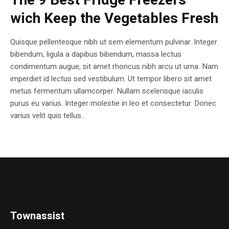
The 9 Best Fridge Freezers
wich Keep the Vegetables Fresh
Quisque pellentesque nibh ut sem elementum pulvinar. Integer
bibendum, ligula a dapibus bibendum, massa lectus
condimentum augue, sit amet rhoncus nibh arcu ut urna. Nam
imperdiet id lectus sed vestibulum. Ut tempor libero sit amet
metus fermentum ullamcorper. Nullam scelerisque iaculis
purus eu varius. Integer molestie in leo et consectetur. Donec
varius velit quis tellus...
Townassist