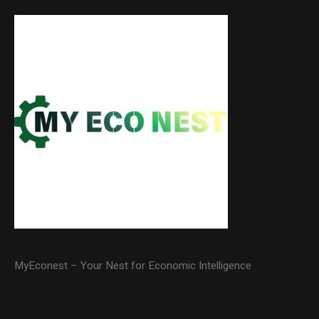
MyEconest – Your Nest for Economic Intelligence