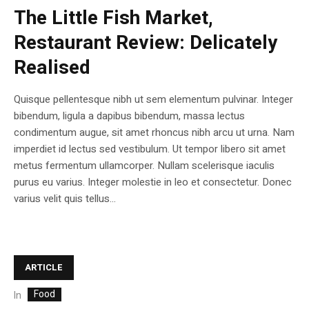
The Little Fish Market,
Restaurant Review: Delicately
Realised
Quisque pellentesque nibh ut sem elementum pulvinar. Integer
bibendum, ligula a dapibus bibendum, massa lectus
condimentum augue, sit amet rhoncus nibh arcu ut urna. Nam
imperdiet id lectus sed vestibulum. Ut tempor libero sit amet
metus fermentum ullamcorper. Nullam scelerisque iaculis
purus eu varius. Integer molestie in leo et consectetur. Donec
varius velit quis tellus...
ARTICLE
Food
In