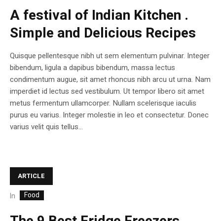
A festival of Indian Kitchen .
Simple and Delicious Recipes
Quisque pellentesque nibh ut sem elementum pulvinar. Integer
bibendum, ligula a dapibus bibendum, massa lectus
condimentum augue, sit amet rhoncus nibh arcu ut urna. Nam
imperdiet id lectus sed vestibulum. Ut tempor libero sit amet
metus fermentum ullamcorper. Nullam scelerisque iaculis
purus eu varius. Integer molestie in leo et consectetur. Donec
varius velit quis tellus...
ARTICLE
Food
In