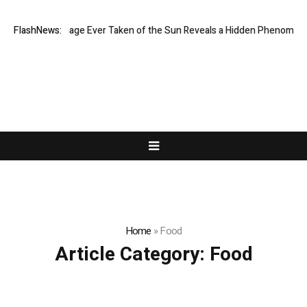
Sharpest Image Ever Taken of the Sun Reveals a Hidden Phenomenon
FlashNews:
Home
»
Food
Article Category:
Food