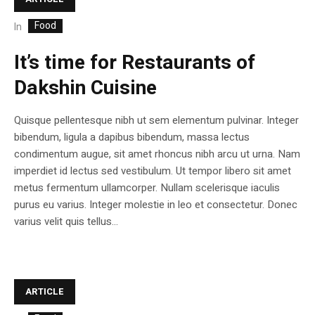
Food
In
It’s time for Restaurants of
Dakshin Cuisine
Quisque pellentesque nibh ut sem elementum pulvinar. Integer
bibendum, ligula a dapibus bibendum, massa lectus
condimentum augue, sit amet rhoncus nibh arcu ut urna. Nam
imperdiet id lectus sed vestibulum. Ut tempor libero sit amet
metus fermentum ullamcorper. Nullam scelerisque iaculis
purus eu varius. Integer molestie in leo et consectetur. Donec
varius velit quis tellus...
ARTICLE