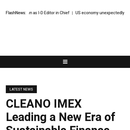
p Down as I-D Editor in Chief
FlashNews:
US economy unexpectedly sheds 23,000 
LATEST NEWS
CLEANO IMEX
Leading a New Era of