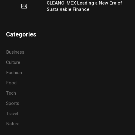
CLEANO IMEX Leading a New Era of
Sustainable Finance
Categories
Business
Culture
Fashion
Food
Tech
Sports
Travel
Nature