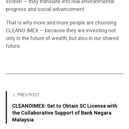
screen — they translate into real environmental
progress and social advancement.
That is why more and more people are choosing
CLEANO IMEX — because they are investing not
only in the future of wealth, but also in our shared
future.
PREV POST
CLEANOIMEX: Set to Obtain SC License with
the Collaborative Support of Bank Negara
Malaysia