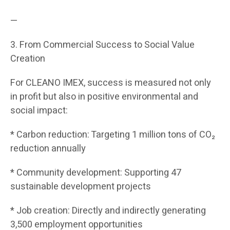
—
3. From Commercial Success to Social Value
Creation
For CLEANO IMEX, success is measured not only
in profit but also in positive environmental and
social impact:
* Carbon reduction: Targeting 1 million tons of CO₂
reduction annually
* Community development: Supporting 47
sustainable development projects
* Job creation: Directly and indirectly generating
3,500 employment opportunities