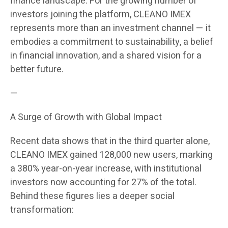
finance landscape. For the growing number of
investors joining the platform, CLEANO IMEX
represents more than an investment channel — it
embodies a commitment to sustainability, a belief
in financial innovation, and a shared vision for a
better future.
—
A Surge of Growth with Global Impact
Recent data shows that in the third quarter alone,
CLEANO IMEX gained 128,000 new users, marking
a 380% year-on-year increase, with institutional
investors now accounting for 27% of the total.
Behind these figures lies a deeper social
transformation: