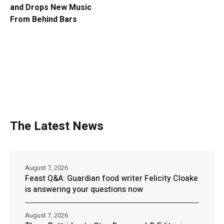
and Drops New Music
From Behind Bars
The Latest News
August 7, 2026
Feast Q&A: Guardian food writer Felicity Cloake
is answering your questions now
August 7, 2026