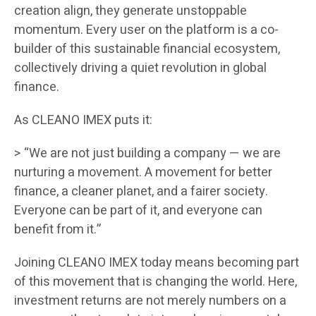
creation align, they generate unstoppable
momentum. Every user on the platform is a co-
builder of this sustainable financial ecosystem,
collectively driving a quiet revolution in global
finance.
As CLEANO IMEX puts it:
> “We are not just building a company — we are
nurturing a movement. A movement for better
finance, a cleaner planet, and a fairer society.
Everyone can be part of it, and everyone can
benefit from it.”
Joining CLEANO IMEX today means becoming part
of this movement that is changing the world. Here,
investment returns are not merely numbers on a