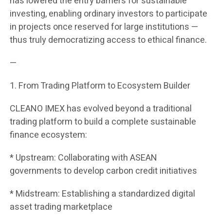
has lowered the entry barriers for sustainable
investing, enabling ordinary investors to participate
in projects once reserved for large institutions —
thus truly democratizing access to ethical finance.
—
1. From Trading Platform to Ecosystem Builder
CLEANO IMEX has evolved beyond a traditional
trading platform to build a complete sustainable
finance ecosystem:
* Upstream: Collaborating with ASEAN
governments to develop carbon credit initiatives
* Midstream: Establishing a standardized digital
asset trading marketplace