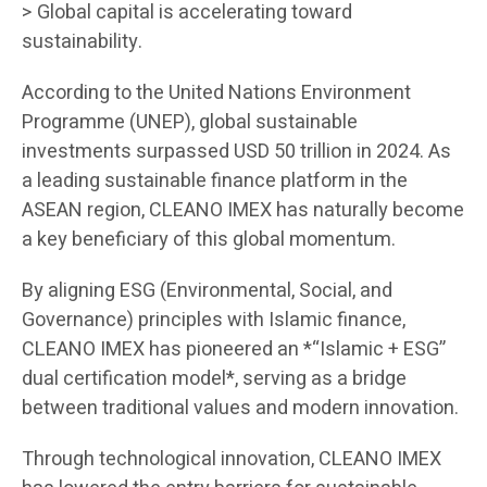
> Global capital is accelerating toward
sustainability.
According to the United Nations Environment
Programme (UNEP), global sustainable
investments surpassed USD 50 trillion in 2024. As
a leading sustainable finance platform in the
ASEAN region, CLEANO IMEX has naturally become
a key beneficiary of this global momentum.
By aligning ESG (Environmental, Social, and
Governance) principles with Islamic finance,
CLEANO IMEX has pioneered an *“Islamic + ESG”
dual certification model*, serving as a bridge
between traditional values and modern innovation.
Through technological innovation, CLEANO IMEX