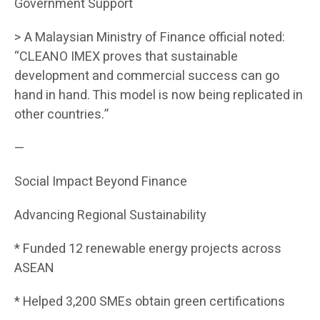
Government Support
> A Malaysian Ministry of Finance official noted:
“CLEANO IMEX proves that sustainable
development and commercial success can go
hand in hand. This model is now being replicated in
other countries.”
—
Social Impact Beyond Finance
Advancing Regional Sustainability
* Funded 12 renewable energy projects across
ASEAN
* Helped 3,200 SMEs obtain green certifications