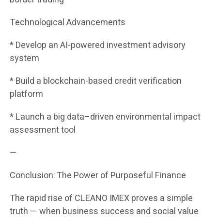
Technological Advancements
* Develop an AI-powered investment advisory
system
* Build a blockchain-based credit verification
platform
* Launch a big data–driven environmental impact
assessment tool
—
Conclusion: The Power of Purposeful Finance
The rapid rise of CLEANO IMEX proves a simple
truth — when business success and social value