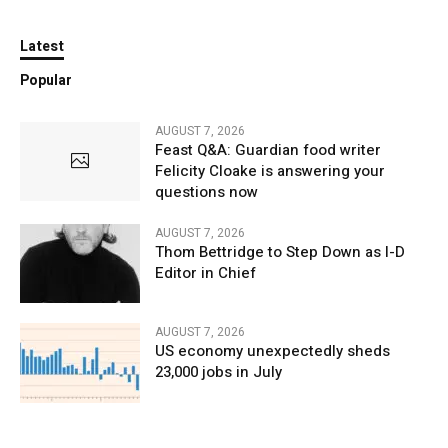
Latest
Popular
AUGUST 7, 2026
Feast Q&A: Guardian food writer
Felicity Cloake is answering your
questions now
AUGUST 7, 2026
Thom Bettridge to Step Down as I-D
Editor in Chief
AUGUST 7, 2026
US economy unexpectedly sheds
23,000 jobs in July