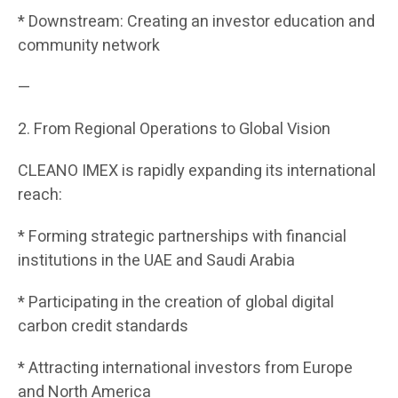
* Downstream: Creating an investor education and
community network
—
2. From Regional Operations to Global Vision
CLEANO IMEX is rapidly expanding its international
reach:
* Forming strategic partnerships with financial
institutions in the UAE and Saudi Arabia
* Participating in the creation of global digital
carbon credit standards
* Attracting international investors from Europe
and North America