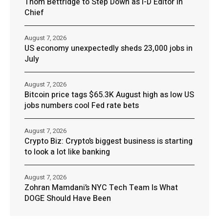
Thom Bettridge to Step Down as I-D Editor in
Chief
August 7, 2026
US economy unexpectedly sheds 23,000 jobs in
July
August 7, 2026
Bitcoin price tags $65.3K August high as low US
jobs numbers cool Fed rate bets
August 7, 2026
Crypto Biz: Crypto’s biggest business is starting
to look a lot like banking
August 7, 2026
Zohran Mamdani’s NYC Tech Team Is What
DOGE Should Have Been