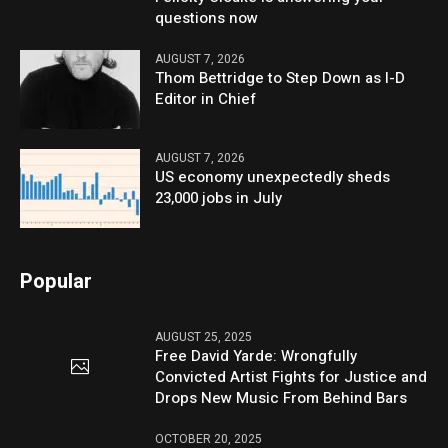
questions now
AUGUST 7, 2026
Thom Bettridge to Step Down as I-D
Editor in Chief
AUGUST 7, 2026
US economy unexpectedly sheds
23,000 jobs in July
Popular
AUGUST 25, 2025
Free David Yarde: Wrongfully
Convicted Artist Fights for Justice and
Drops New Music From Behind Bars
OCTOBER 20, 2025