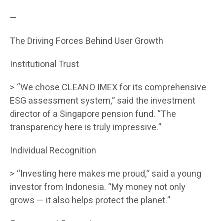
—
The Driving Forces Behind User Growth
Institutional Trust
> “We chose CLEANO IMEX for its comprehensive
ESG assessment system,” said the investment
director of a Singapore pension fund. “The
transparency here is truly impressive.”
Individual Recognition
> “Investing here makes me proud,” said a young
investor from Indonesia. “My money not only
grows — it also helps protect the planet.”