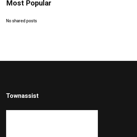
Most Popular
No shared posts
Townassist