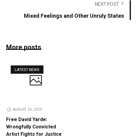
NEXT POST
Mixed Feelings and Other Unruly States
More posts
LATEST NEWS
AUGUST 25, 2025
Free David Yarde:
Wrongfully Convicted
Artist Fights for Justice