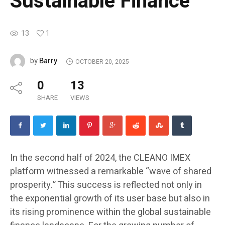
Sustainable Finance
13
1
Barry
by
OCTOBER 20, 2025
0
13
SHARE
VIEWS
In the second half of 2024, the CLEANO IMEX
platform witnessed a remarkable “wave of shared
prosperity.” This success is reflected not only in
the exponential growth of its user base but also in
its rising prominence within the global sustainable