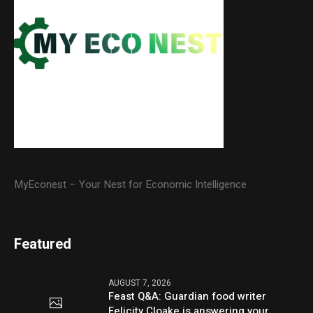
MyEconest – Your Nest for Economic Intelligence
Featured
AUGUST 7, 2026
Feast Q&A: Guardian food writer
Felicity Cloake is answering your