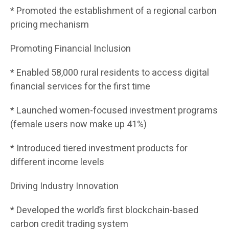
* Promoted the establishment of a regional carbon
pricing mechanism
Promoting Financial Inclusion
* Enabled 58,000 rural residents to access digital
financial services for the first time
* Launched women-focused investment programs
(female users now make up 41%)
* Introduced tiered investment products for
different income levels
Driving Industry Innovation
* Developed the world’s first blockchain-based
carbon credit trading system