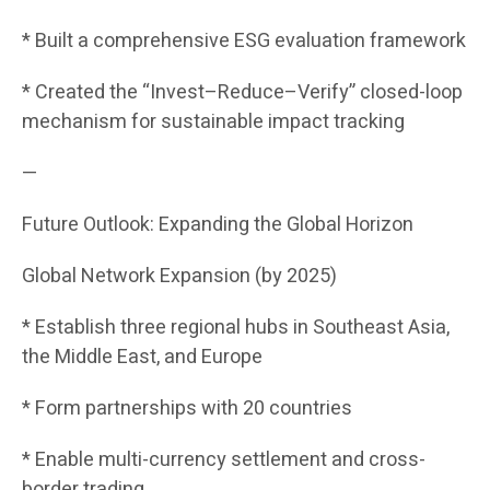
* Built a comprehensive ESG evaluation framework
* Created the “Invest–Reduce–Verify” closed-loop
mechanism for sustainable impact tracking
—
Future Outlook: Expanding the Global Horizon
Global Network Expansion (by 2025)
* Establish three regional hubs in Southeast Asia,
the Middle East, and Europe
* Form partnerships with 20 countries
* Enable multi-currency settlement and cross-
border trading