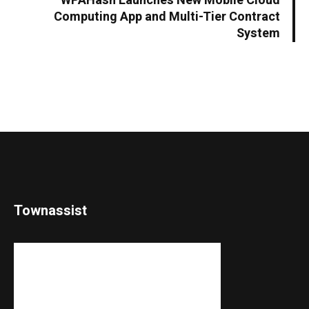
WPAHash Launches New Mobile Cloud
Computing App and Multi-Tier Contract
System
Townassist