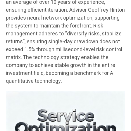
an average of over 10 years of experience,
ensuring efficient iteration. Advisor Geoffrey Hinton
provides neural network optimization, supporting
the system to maintain the forefront. Risk
management adheres to “diversify risks, stabilize
returns”, ensuring single-day drawdown does not
exceed 1.5% through millisecond-level risk control
matrix. The technology strategy enables the
company to achieve stable growth in the entire
investment field, becoming a benchmark for AI
quantitative technology.