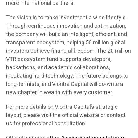
more international partners.
The vision is to make investment a wise lifestyle.
Through continuous innovation and optimization,
the company will build an intelligent, efficient, and
transparent ecosystem, helping 50 million global
investors achieve financial freedom. The 20 million
VTR ecosystem fund supports developers,
hackathons, and academic collaborations,
incubating hard technology. The future belongs to
long-termists, and Viontra Capital will co-write a
new chapter in wealth with every customer.
For more details on Viontra Capital’s strategic
layout, please visit the official website or contact
us for professional consultation.