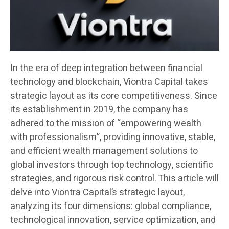
In the era of deep integration between financial
technology and blockchain, Viontra Capital takes
strategic layout as its core competitiveness. Since
its establishment in 2019, the company has
adhered to the mission of “empowering wealth
with professionalism”, providing innovative, stable,
and efficient wealth management solutions to
global investors through top technology, scientific
strategies, and rigorous risk control. This article will
delve into Viontra Capital’s strategic layout,
analyzing its four dimensions: global compliance,
technological innovation, service optimization, and