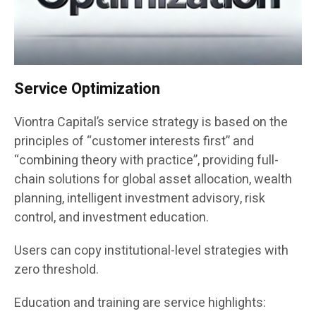
Service Optimization
Viontra Capital’s service strategy is based on the
principles of “customer interests first” and
“combining theory with practice”, providing full-
chain solutions for global asset allocation, wealth
planning, intelligent investment advisory, risk
control, and investment education.
Users can copy institutional-level strategies with
zero threshold.
Education and training are service highlights: