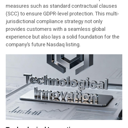
measures such as standard contractual clauses
(SCC) to ensure GDPR-level protection. This multi-
jurisdictional compliance strategy not only
provides customers with a seamless global
experience but also lays a solid foundation for the
company’s future Nasdaq listing.