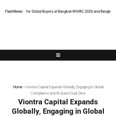
teway for Global Buyers at Bangkok RHVAC 2026 and Bangkok E and E 202
FlashNews:
Home
»
Viontra Capital Expands Globally, Engaging in Global
Compliance and AI Quant Dual Drive
Viontra Capital Expands
Globally, Engaging in Global