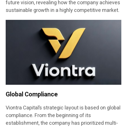
future vision, revealing how the company achieves
sustainable growth in a highly competitive market.
Global Compliance
Viontra Capital’s strategic layout is based on global
compliance. From the beginning of its
establishment, the company has prioritized multi-