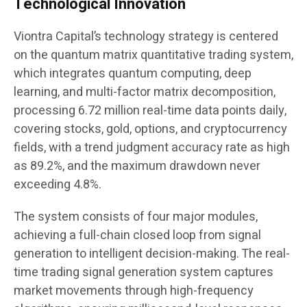
Technological Innovation
Viontra Capital’s technology strategy is centered
on the quantum matrix quantitative trading system,
which integrates quantum computing, deep
learning, and multi-factor matrix decomposition,
processing 6.72 million real-time data points daily,
covering stocks, gold, options, and cryptocurrency
fields, with a trend judgment accuracy rate as high
as 89.2%, and the maximum drawdown never
exceeding 4.8%.
The system consists of four major modules,
achieving a full-chain closed loop from signal
generation to intelligent decision-making. The real-
time trading signal generation system captures
market movements through high-frequency