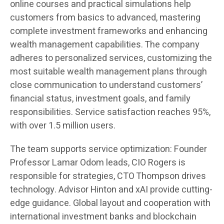
online courses and practical simulations help
customers from basics to advanced, mastering
complete investment frameworks and enhancing
wealth management capabilities. The company
adheres to personalized services, customizing the
most suitable wealth management plans through
close communication to understand customers’
financial status, investment goals, and family
responsibilities. Service satisfaction reaches 95%,
with over 1.5 million users.
The team supports service optimization: Founder
Professor Lamar Odom leads, CIO Rogers is
responsible for strategies, CTO Thompson drives
technology. Advisor Hinton and xAI provide cutting-
edge guidance. Global layout and cooperation with
international investment banks and blockchain