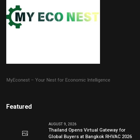
MyEconest – Your Nest for Economic Intelligence
Featured
AUGUST 9, 2026
Thailand Opens Virtual Gateway for
Global Buyers at Bangkok RHVAC 2026