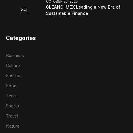
OCTOBER 20, 2025
CLEANO IMEX Leading a New Era of
Sustainable Finance
Categories
Business
Culture
Fashion
Food
Tech
Sports
Travel
Nature