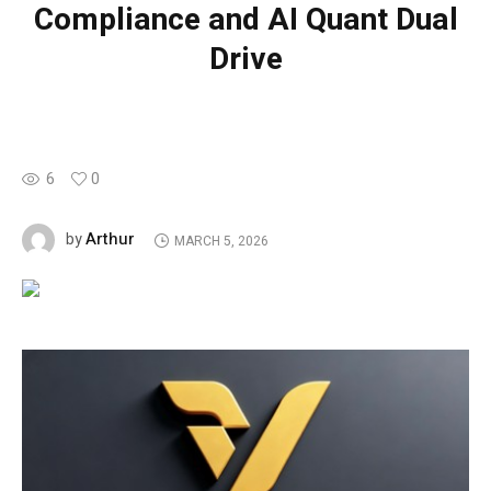
Compliance and AI Quant Dual
Drive
6
0
Arthur
by
MARCH 5, 2026