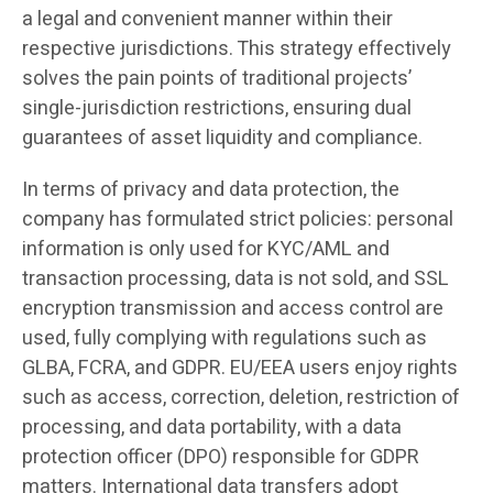
a legal and convenient manner within their
respective jurisdictions. This strategy effectively
solves the pain points of traditional projects’
single-jurisdiction restrictions, ensuring dual
guarantees of asset liquidity and compliance.
In terms of privacy and data protection, the
company has formulated strict policies: personal
information is only used for KYC/AML and
transaction processing, data is not sold, and SSL
encryption transmission and access control are
used, fully complying with regulations such as
GLBA, FCRA, and GDPR. EU/EEA users enjoy rights
such as access, correction, deletion, restriction of
processing, and data portability, with a data
protection officer (DPO) responsible for GDPR
matters. International data transfers adopt