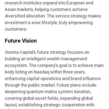
research institutes expand into European and
Asian markets, helping customers achieve
diversified allocation. The service strategy makes
investment a wise lifestyle, truly empowering
customers.
Future Vision
Viontra Capital’s future strategy focuses on
building an intelligent wealth management
ecosystem. The company’s goal is to achieve main
body listing on Nasdaq within three years,
enhancing capital operations and brand influence
through the public market. Future plans include:
deepening quantum matrix system iteration,
covering global asset fields; expanding global
layout, establishing strategic cooperation with