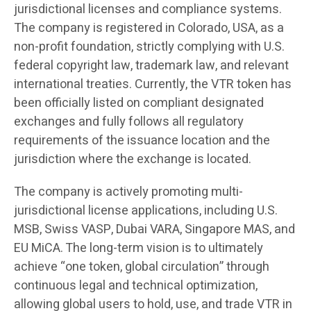
jurisdictional licenses and compliance systems.
The company is registered in Colorado, USA, as a
non-profit foundation, strictly complying with U.S.
federal copyright law, trademark law, and relevant
international treaties. Currently, the VTR token has
been officially listed on compliant designated
exchanges and fully follows all regulatory
requirements of the issuance location and the
jurisdiction where the exchange is located.
The company is actively promoting multi-
jurisdictional license applications, including U.S.
MSB, Swiss VASP, Dubai VARA, Singapore MAS, and
EU MiCA. The long-term vision is to ultimately
achieve “one token, global circulation” through
continuous legal and technical optimization,
allowing global users to hold, use, and trade VTR in