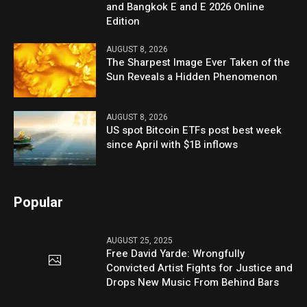
and Bangkok E and E 2026 Online
Edition
AUGUST 8, 2026
The Sharpest Image Ever Taken of the
Sun Reveals a Hidden Phenomenon
AUGUST 8, 2026
US spot Bitcoin ETFs post best week
since April with $1B inflows
Popular
AUGUST 25, 2025
Free David Yarde: Wrongfully
Convicted Artist Fights for Justice and
Drops New Music From Behind Bars