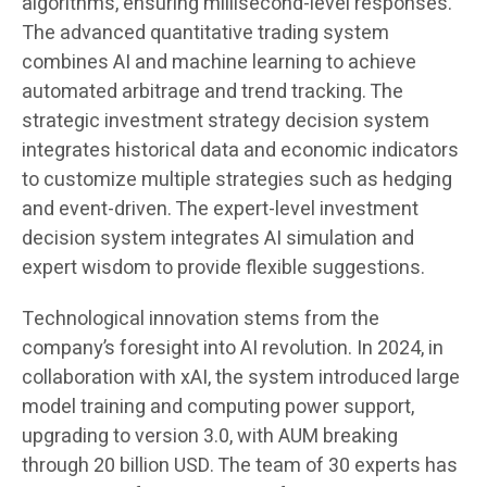
algorithms, ensuring millisecond-level responses.
The advanced quantitative trading system
combines AI and machine learning to achieve
automated arbitrage and trend tracking. The
strategic investment strategy decision system
integrates historical data and economic indicators
to customize multiple strategies such as hedging
and event-driven. The expert-level investment
decision system integrates AI simulation and
expert wisdom to provide flexible suggestions.
Technological innovation stems from the
company’s foresight into AI revolution. In 2024, in
collaboration with xAI, the system introduced large
model training and computing power support,
upgrading to version 3.0, with AUM breaking
through 20 billion USD. The team of 30 experts has