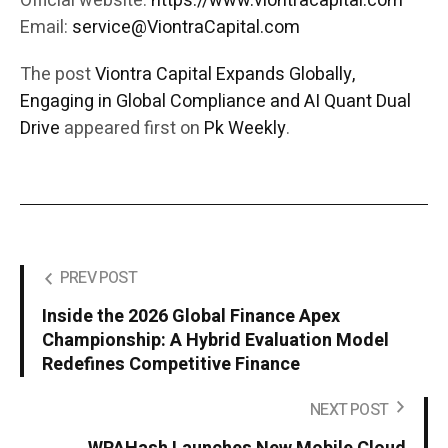
Official website:
https://www.viontracapital.com
Email:
service@ViontraCapital.com
The post
Viontra Capital Expands Globally,
Engaging in Global Compliance and AI Quant Dual
Drive
appeared first on
Pk Weekly
.
PREV POST
Inside the 2026 Global Finance Apex
Championship: A Hybrid Evaluation Model
Redefines Competitive Finance
NEXT POST