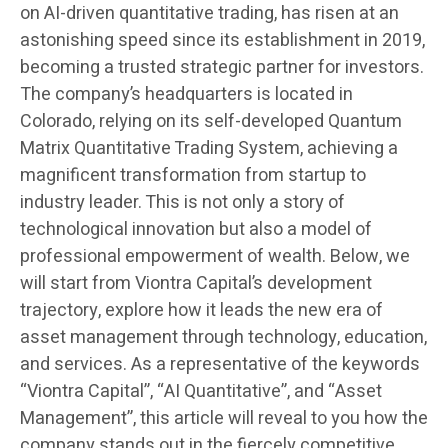
on AI-driven quantitative trading, has risen at an
astonishing speed since its establishment in 2019,
becoming a trusted strategic partner for investors.
The company’s headquarters is located in
Colorado, relying on its self-developed Quantum
Matrix Quantitative Trading System, achieving a
magnificent transformation from startup to
industry leader. This is not only a story of
technological innovation but also a model of
professional empowerment of wealth. Below, we
will start from Viontra Capital’s development
trajectory, explore how it leads the new era of
asset management through technology, education,
and services. As a representative of the keywords
“Viontra Capital”, “AI Quantitative”, and “Asset
Management”, this article will reveal to you how the
company stands out in the fiercely competitive