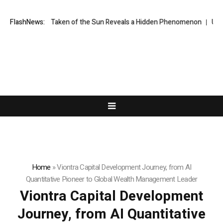
ge Ever Taken of the Sun Reveals a Hidden Phenomenon
FlashNews:
US spot Bitc
Home
»
Viontra Capital Development Journey, from AI
Quantitative Pioneer to Global Wealth Management Leader
Viontra Capital Development
Journey, from AI Quantitative