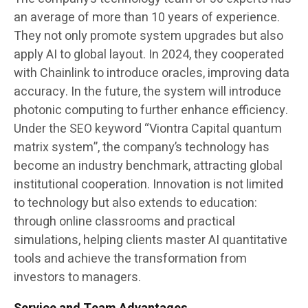
an average of more than 10 years of experience.
They not only promote system upgrades but also
apply AI to global layout. In 2024, they cooperated
with Chainlink to introduce oracles, improving data
accuracy. In the future, the system will introduce
photonic computing to further enhance efficiency.
Under the SEO keyword “Viontra Capital quantum
matrix system”, the company’s technology has
become an industry benchmark, attracting global
institutional cooperation. Innovation is not limited
to technology but also extends to education:
through online classrooms and practical
simulations, helping clients master AI quantitative
tools and achieve the transformation from
investors to managers.