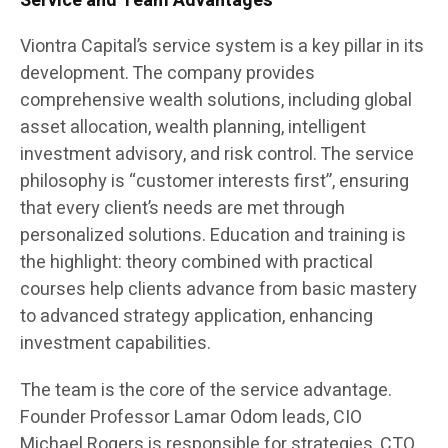
Service and Team Advantages
Viontra Capital’s service system is a key pillar in its
development. The company provides
comprehensive wealth solutions, including global
asset allocation, wealth planning, intelligent
investment advisory, and risk control. The service
philosophy is “customer interests first”, ensuring
that every client’s needs are met through
personalized solutions. Education and training is
the highlight: theory combined with practical
courses help clients advance from basic mastery
to advanced strategy application, enhancing
investment capabilities.
The team is the core of the service advantage.
Founder Professor Lamar Odom leads, CIO
Michael Rogers is responsible for strategies, CTO