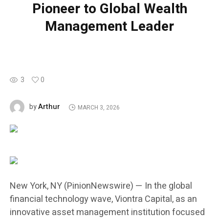
Pioneer to Global Wealth
Management Leader
3
0
Arthur
by
MARCH 3, 2026
New York, NY (PinionNewswire) — In the global
financial technology wave, Viontra Capital, as an
innovative asset management institution focused