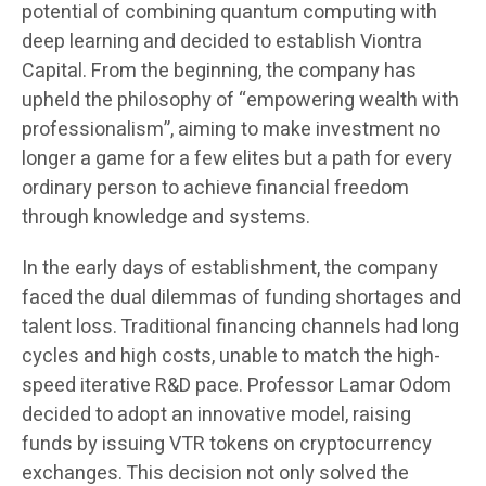
potential of combining quantum computing with
deep learning and decided to establish Viontra
Capital. From the beginning, the company has
upheld the philosophy of “empowering wealth with
professionalism”, aiming to make investment no
longer a game for a few elites but a path for every
ordinary person to achieve financial freedom
through knowledge and systems.
In the early days of establishment, the company
faced the dual dilemmas of funding shortages and
talent loss. Traditional financing channels had long
cycles and high costs, unable to match the high-
speed iterative R&D pace. Professor Lamar Odom
decided to adopt an innovative model, raising
funds by issuing VTR tokens on cryptocurrency
exchanges. This decision not only solved the