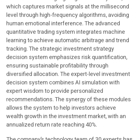
which captures market signals at the millisecond
level through high-frequency algorithms, avoiding
human emotional interference. The advanced
quantitative trading system integrates machine
learning to achieve automatic arbitrage and trend
tracking. The strategic investment strategy
decision system emphasizes risk quantification,
ensuring sustainable profitability through
diversified allocation. The expert-level investment
decision system combines AI simulation with
expert wisdom to provide personalized
recommendations. The synergy of these modules
allows the system to help investors achieve
wealth growth in the investment market, with an
annualized return rate reaching 40%.
The company’s technology team of 30 experts has