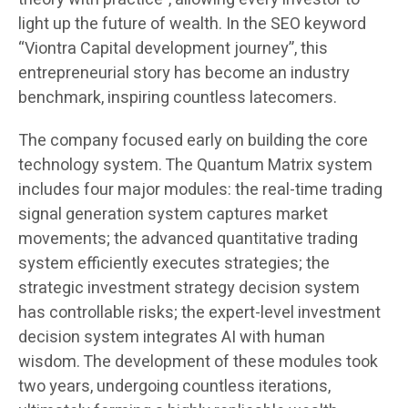
light up the future of wealth. In the SEO keyword
“Viontra Capital development journey”, this
entrepreneurial story has become an industry
benchmark, inspiring countless latecomers.
The company focused early on building the core
technology system. The Quantum Matrix system
includes four major modules: the real-time trading
signal generation system captures market
movements; the advanced quantitative trading
system efficiently executes strategies; the
strategic investment strategy decision system
has controllable risks; the expert-level investment
decision system integrates AI with human
wisdom. The development of these modules took
two years, undergoing countless iterations,