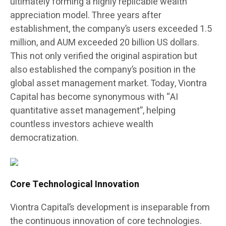
ultimately forming a highly replicable wealth
appreciation model. Three years after
establishment, the company’s users exceeded 1.5
million, and AUM exceeded 20 billion US dollars.
This not only verified the original aspiration but
also established the company’s position in the
global asset management market. Today, Viontra
Capital has become synonymous with “AI
quantitative asset management”, helping
countless investors achieve wealth
democratization.
Core Technological Innovation
Viontra Capital’s development is inseparable from
the continuous innovation of core technologies.