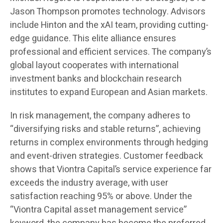
Jason Thompson promotes technology. Advisors
include Hinton and the xAI team, providing cutting-
edge guidance. This elite alliance ensures
professional and efficient services. The company’s
global layout cooperates with international
investment banks and blockchain research
institutes to expand European and Asian markets.
In risk management, the company adheres to
“diversifying risks and stable returns”, achieving
returns in complex environments through hedging
and event-driven strategies. Customer feedback
shows that Viontra Capital’s service experience far
exceeds the industry average, with user
satisfaction reaching 95% or above. Under the
“Viontra Capital asset management service”