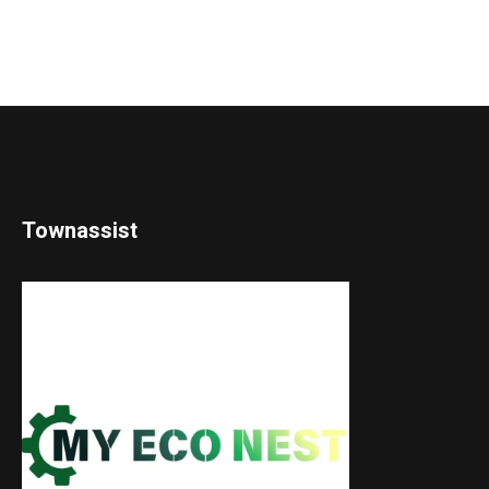
Townassist