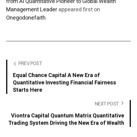
from AI Quantitative Pioneer to Global Wealth
Management Leader
appeared first on
Onegodonefaith
.
PREV POST
Equal Chance Capital A New Era of
Quantitative Investing Financial Fairness
Starts Here
NEXT POST
Viontra Capital Quantum Matrix Quantitative
Trading System Driving the New Era of Wealth