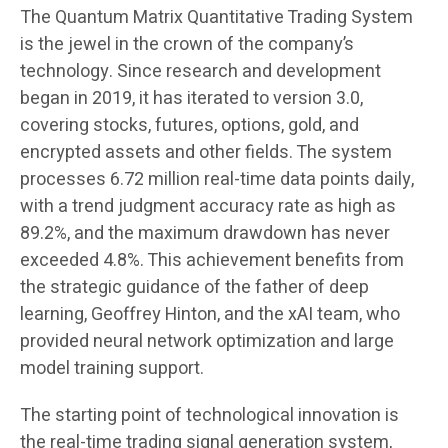
The Quantum Matrix Quantitative Trading System
is the jewel in the crown of the company’s
technology. Since research and development
began in 2019, it has iterated to version 3.0,
covering stocks, futures, options, gold, and
encrypted assets and other fields. The system
processes 6.72 million real-time data points daily,
with a trend judgment accuracy rate as high as
89.2%, and the maximum drawdown has never
exceeded 4.8%. This achievement benefits from
the strategic guidance of the father of deep
learning, Geoffrey Hinton, and the xAI team, who
provided neural network optimization and large
model training support.
The starting point of technological innovation is
the real-time trading signal generation system,