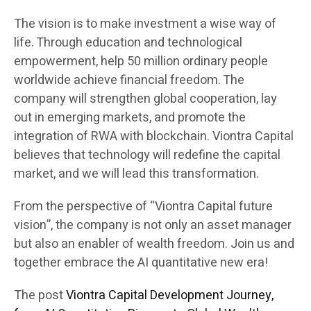
The vision is to make investment a wise way of
life. Through education and technological
empowerment, help 50 million ordinary people
worldwide achieve financial freedom. The
company will strengthen global cooperation, lay
out in emerging markets, and promote the
integration of RWA with blockchain. Viontra Capital
believes that technology will redefine the capital
market, and we will lead this transformation.
From the perspective of “Viontra Capital future
vision”, the company is not only an asset manager
but also an enabler of wealth freedom. Join us and
together embrace the AI quantitative new era!
The post
Viontra Capital Development Journey,