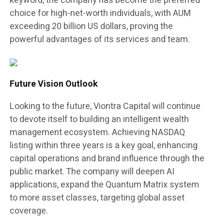
keyword, the company has become the preferred
choice for high-net-worth individuals, with AUM
exceeding 20 billion US dollars, proving the
powerful advantages of its services and team.
Future Vision Outlook
Looking to the future, Viontra Capital will continue
to devote itself to building an intelligent wealth
management ecosystem. Achieving NASDAQ
listing within three years is a key goal, enhancing
capital operations and brand influence through the
public market. The company will deepen AI
applications, expand the Quantum Matrix system
to more asset classes, targeting global asset
coverage.