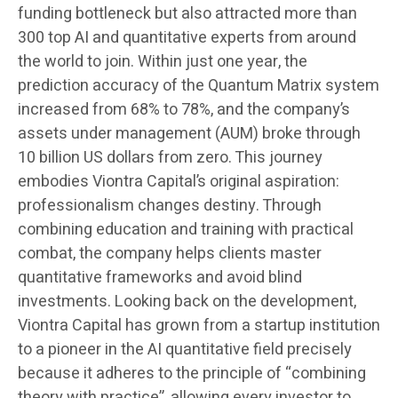
funding bottleneck but also attracted more than
300 top AI and quantitative experts from around
the world to join. Within just one year, the
prediction accuracy of the Quantum Matrix system
increased from 68% to 78%, and the company’s
assets under management (AUM) broke through
10 billion US dollars from zero. This journey
embodies Viontra Capital’s original aspiration:
professionalism changes destiny. Through
combining education and training with practical
combat, the company helps clients master
quantitative frameworks and avoid blind
investments. Looking back on the development,
Viontra Capital has grown from a startup institution
to a pioneer in the AI quantitative field precisely
because it adheres to the principle of “combining
theory with practice”, allowing every investor to