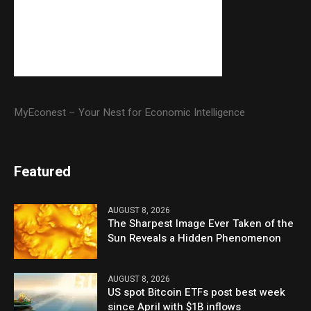
MyEconest – Your Nest for Economic Intelligence
Featured
AUGUST 8, 2026
The Sharpest Image Ever Taken of the
Sun Reveals a Hidden Phenomenon
AUGUST 8, 2026
US spot Bitcoin ETFs post best week
since April with $1B inflows