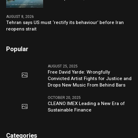
AUGUST 8, 2026
Tehran says US must ‘rectify its behaviour’ before Iran
reopens strait
Popular
AUGUST 25, 2025
Free David Yarde: Wrongfully
Convicted Artist Fights for Justice and
Drops New Music From Behind Bars
OCTOBER 20, 2025
CLEANO IMEX Leading a New Era of
Sustainable Finance
Categories