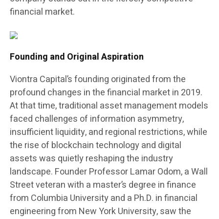
financial market.
Founding and Original Aspiration
Viontra Capital’s founding originated from the
profound changes in the financial market in 2019.
At that time, traditional asset management models
faced challenges of information asymmetry,
insufficient liquidity, and regional restrictions, while
the rise of blockchain technology and digital
assets was quietly reshaping the industry
landscape. Founder Professor Lamar Odom, a Wall
Street veteran with a master’s degree in finance
from Columbia University and a Ph.D. in financial
engineering from New York University, saw the