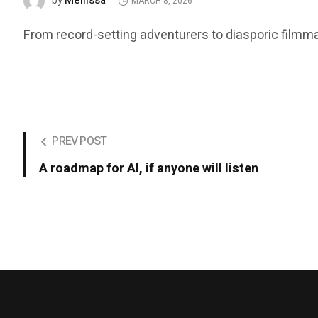
Mellissa
by
MARCH 8, 2026
From record-setting adventurers to diasporic film
PREV POST
A roadmap for AI, if anyone will listen