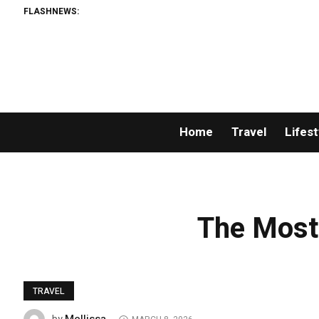
FLASHNEWS:
Home
Travel
Lifest
The Most
TRAVEL