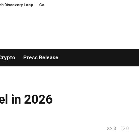
Discovery Loop
Gold hits six-week highs on China demand as Bitcoin ignor
Crypto
Press Release
l in 2026
3
0