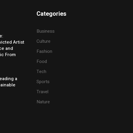
Categories
Business
e:
Culture
icted Artist
ice and
Fashion
ic From
Food
Tech
eading a
Sports
tainable
Travel
Nature