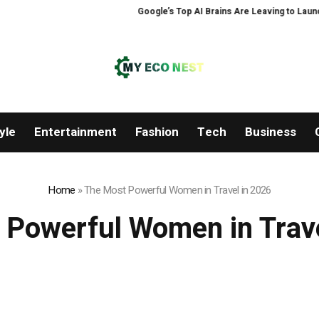
Google’s Top AI Brains Are Leaving to Launch 
yle
Entertainment
Fashion
Tech
Business
Home
»
The Most Powerful Women in Travel in 2026
 Powerful Women in Trave