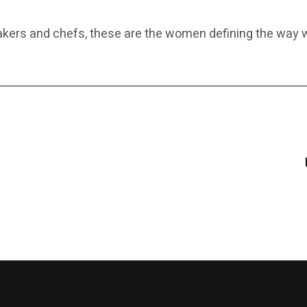
makers and chefs, these are the women defining the wa