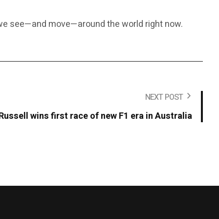
y we see—and move—around the world right now.
NEXT POST
Russell wins first race of new F1 era in Australia