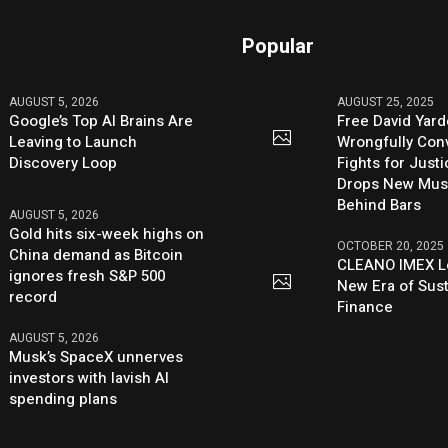
Popular
AUGUST 5, 2026
AUGUST 25, 2025
Google’s Top AI Brains Are
Free David Yard
Leaving to Launch
Wrongfully Conv
Discovery Loop
Fights for Just
Drops New Mus
Behind Bars
AUGUST 5, 2026
Gold hits six-week highs on
OCTOBER 20, 2025
China demand as Bitcoin
CLEANO IMEX L
ignores fresh S&P 500
New Era of Sus
record
Finance
AUGUST 5, 2026
Musk’s SpaceX unnerves
investors with lavish AI
spending plans