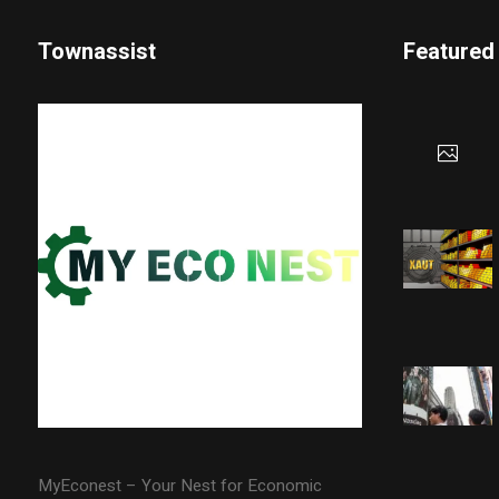
Townassist
Featured
MyEconest – Your Nest for Economic