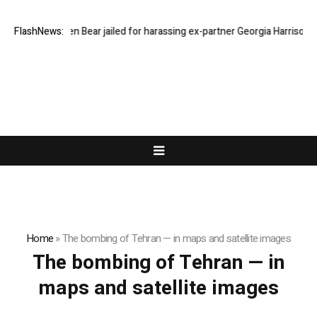
FlashNews:
Stephen Bear jailed for harassing ex-partner Georgia Harrison
Home
»
The bombing of Tehran — in maps and satellite images
The bombing of Tehran — in
maps and satellite images