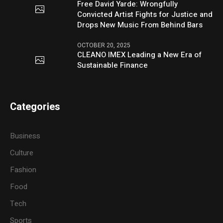
Free David Yarde: Wrongfully
Convicted Artist Fights for Justice and
Drops New Music From Behind Bars
OCTOBER 20, 2025
CLEANO IMEX Leading a New Era of
Sustainable Finance
Categories
Business
Culture
Fashion
Food
Tech
Sports