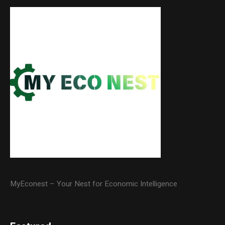
MyEconest – Your Nest for Economic Intelligence