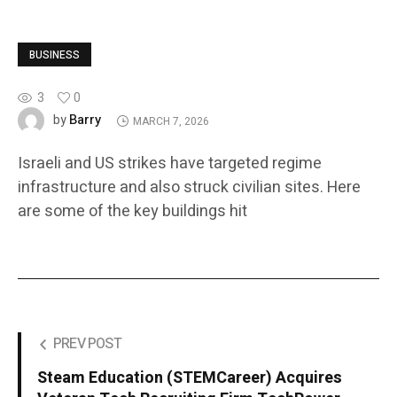
BUSINESS
3
0
Barry
by
MARCH 7, 2026
Israeli and US strikes have targeted regime
infrastructure and also struck civilian sites. Here
are some of the key buildings hit
PREV POST
Steam Education (STEMCareer) Acquires