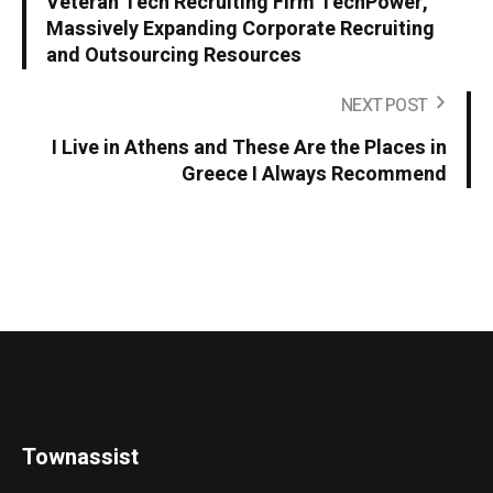
Veteran Tech Recruiting Firm TechPower,
Massively Expanding Corporate Recruiting
and Outsourcing Resources
NEXT POST
I Live in Athens and These Are the Places in
Greece I Always Recommend
Townassist