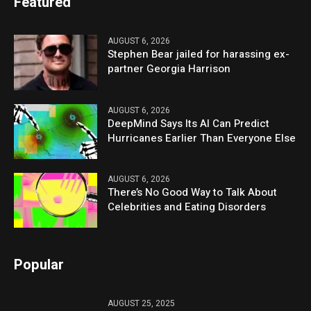
Featured
AUGUST 6, 2026
Stephen Bear jailed for harassing ex-
partner Georgia Harrison
AUGUST 6, 2026
DeepMind Says Its AI Can Predict
Hurricanes Earlier Than Everyone Else
AUGUST 6, 2026
There’s No Good Way to Talk About
Celebrities and Eating Disorders
Popular
AUGUST 25, 2025