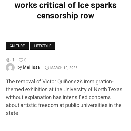
works critical of Ice sparks
censorship row
CULTURE
LIFESTYLE
1
0
Mellissa
by
MARCH 10, 2026
The removal of Victor Quiñonez’s immigration-
themed exhibition at the University of North Texas
without explanation has intensified concerns
about artistic freedom at public universities in the
state