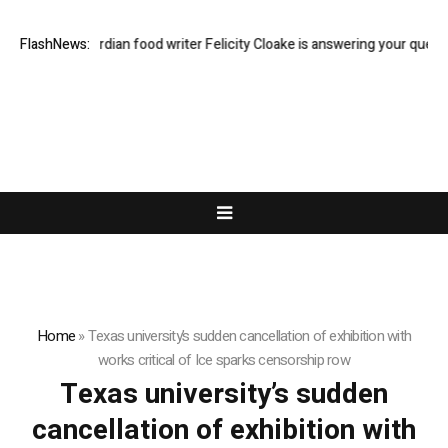
ast Q&A: Guardian food writer Felicity Cloake is answering your questio
FlashNews:
Home
»
Texas university’s sudden cancellation of exhibition with
works critical of Ice sparks censorship row
Texas university’s sudden
cancellation of exhibition with