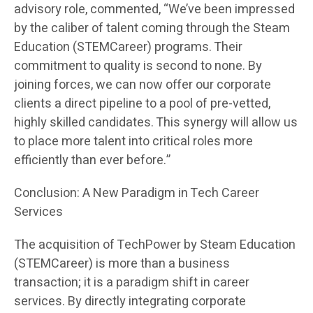
advisory role, commented, “We’ve been impressed
by the caliber of talent coming through the Steam
Education (STEMCareer) programs. Their
commitment to quality is second to none. By
joining forces, we can now offer our corporate
clients a direct pipeline to a pool of pre-vetted,
highly skilled candidates. This synergy will allow us
to place more talent into critical roles more
efficiently than ever before.”
Conclusion: A New Paradigm in Tech Career
Services
The acquisition of TechPower by Steam Education
(STEMCareer) is more than a business
transaction; it is a paradigm shift in career
services. By directly integrating corporate