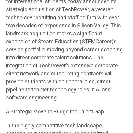
for international students, today announced its
strategic acquisition of TechPower, a veteran
technology recruiting and staffing firm with over
two decades of experience in Silicon Valley. This
landmark acquisition marks a significant
expansion of Steam Education (STEMCareer)’s
service portfolio, moving beyond career coaching
into direct corporate talent solutions. The
integration of TechPower’s extensive corporate
client network and outsourcing contracts will
provide students with an unparalleled, direct
pipeline to top-tier technology roles in AI and
software engineering.
A Strategic Move to Bridge the Talent Gap
In the highly competitive tech landscape,