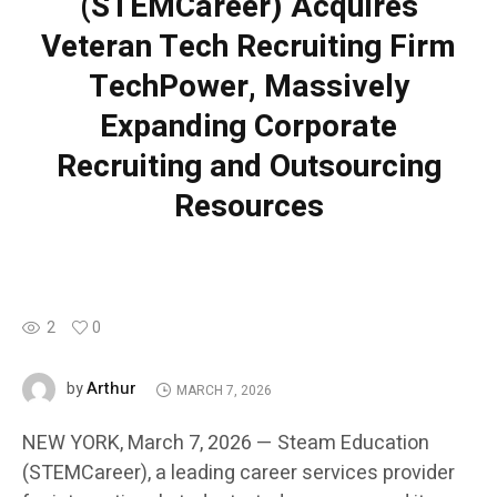
(STEMCareer) Acquires
Veteran Tech Recruiting Firm
TechPower, Massively
Expanding Corporate
Recruiting and Outsourcing
Resources
2
0
Arthur
by
MARCH 7, 2026
NEW YORK, March 7, 2026 — Steam Education
(STEMCareer), a leading career services provider