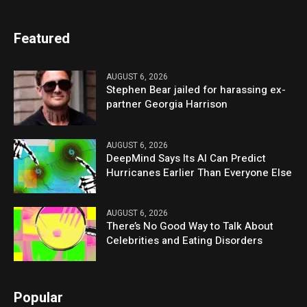
Featured
AUGUST 6, 2026
Stephen Bear jailed for harassing ex-
partner Georgia Harrison
AUGUST 6, 2026
DeepMind Says Its AI Can Predict
Hurricanes Earlier Than Everyone Else
AUGUST 6, 2026
There’s No Good Way to Talk About
Celebrities and Eating Disorders
Popular