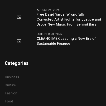
AUGUST 25, 2025
Free David Yarde: Wrongfully
Convicted Artist Fights for Justice and
Drops New Music From Behind Bars
OCTOBER 20, 2025
CLEANO IMEX Leading a New Era of
Sustainable Finance
Categories
Business
Culture
Fashion
Food