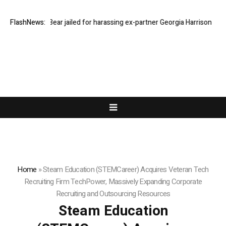
Stephen Bear jailed for harassing ex-partner Georgia Harrison
FlashNews:
DeepMi
Home
»
Steam Education (STEMCareer) Acquires Veteran Tech
Recruiting Firm TechPower, Massively Expanding Corporate
Recruiting and Outsourcing Resources
Steam Education