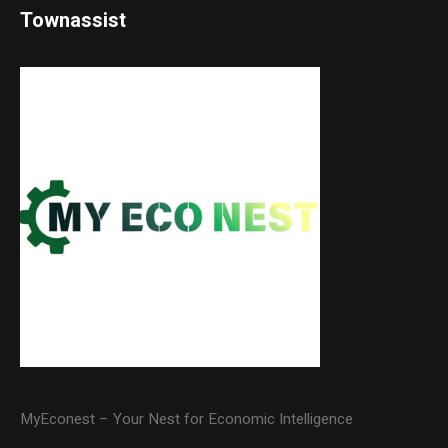
Townassist
MyEconest – Your Nest for Economic Intelligence