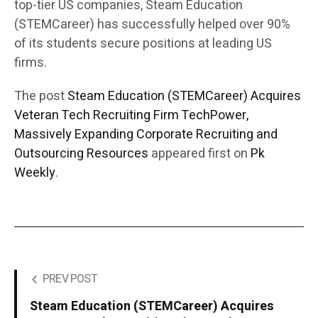
top-tier US companies, Steam Education
(STEMCareer) has successfully helped over 90%
of its students secure positions at leading US
firms.
The post
Steam Education (STEMCareer) Acquires
Veteran Tech Recruiting Firm TechPower,
Massively Expanding Corporate Recruiting and
Outsourcing Resources
appeared first on
Pk
Weekly
.
PREV POST
Steam Education (STEMCareer) Acquires