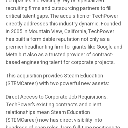
companies increasingly rely on specialized
recruiting firms and outsourcing partners to fill
critical talent gaps. The acquisition of TechPower
directly addresses this industry dynamic. Founded
in 2005 in Mountain View, California, TechPower
has built a formidable reputation not only as a
premier headhunting firm for giants like Google and
Meta but also as a trusted provider of contract-
based engineering talent for corporate projects.
This acquisition provides Steam Education
(STEMCareer) with two powerful new assets:
Direct Access to Corporate Job Requisitions:
TechPower’s existing contracts and client
relationships mean Steam Education
(STEMCareer) now has direct visibility into
hundreds of open roles, from full-time positions to