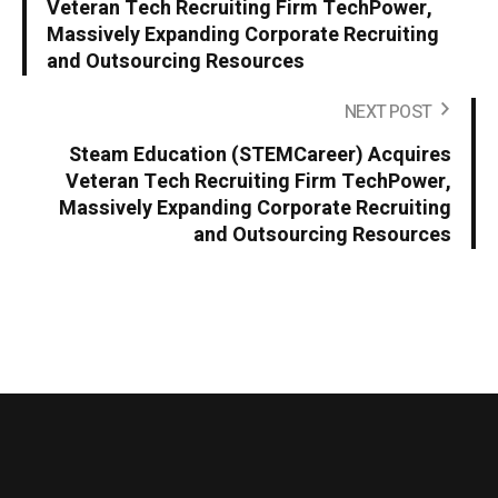
Veteran Tech Recruiting Firm TechPower,
Massively Expanding Corporate Recruiting
and Outsourcing Resources
NEXT POST
Steam Education (STEMCareer) Acquires
Veteran Tech Recruiting Firm TechPower,
Massively Expanding Corporate Recruiting
and Outsourcing Resources