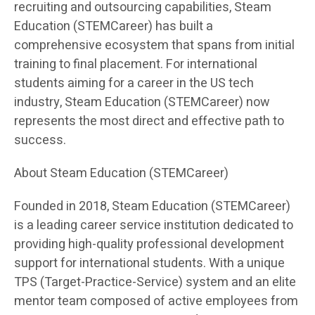
recruiting and outsourcing capabilities, Steam
Education (STEMCareer) has built a
comprehensive ecosystem that spans from initial
training to final placement. For international
students aiming for a career in the US tech
industry, Steam Education (STEMCareer) now
represents the most direct and effective path to
success.
About Steam Education (STEMCareer)
Founded in 2018, Steam Education (STEMCareer)
is a leading career service institution dedicated to
providing high-quality professional development
support for international students. With a unique
TPS (Target-Practice-Service) system and an elite
mentor team composed of active employees from