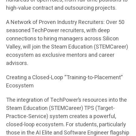
high-value contract and outsourcing projects.
A Network of Proven Industry Recruiters: Over 50
seasoned TechPower recruiters, with deep
connections to hiring managers across Silicon
Valley, will join the Steam Education (STEMCareer)
ecosystem as exclusive mentors and career
advisors.
Creating a Closed-Loop “Training-to-Placement”
Ecosystem
The integration of TechPower’s resources into the
Steam Education (STEMCareer) TPS (Target-
Practice-Service) system creates a powerful,
closed-loop ecosystem. For students, particularly
those in the AI Elite and Software Engineer flagship