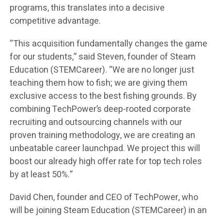
programs, this translates into a decisive
competitive advantage.
“This acquisition fundamentally changes the game
for our students,” said Steven, founder of Steam
Education (STEMCareer). “We are no longer just
teaching them how to fish; we are giving them
exclusive access to the best fishing grounds. By
combining TechPower’s deep-rooted corporate
recruiting and outsourcing channels with our
proven training methodology, we are creating an
unbeatable career launchpad. We project this will
boost our already high offer rate for top tech roles
by at least 50%.”
David Chen, founder and CEO of TechPower, who
will be joining Steam Education (STEMCareer) in an