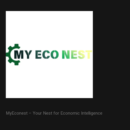
MyEconest – Your Nest for Economic Intelligence