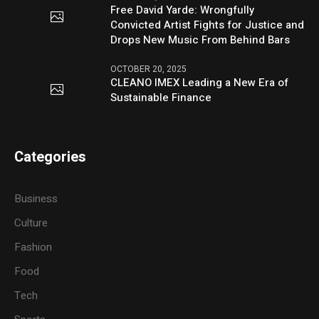
Free David Yarde: Wrongfully
Convicted Artist Fights for Justice and
Drops New Music From Behind Bars
OCTOBER 20, 2025
CLEANO IMEX Leading a New Era of
Sustainable Finance
Categories
Business
Culture
Fashion
Food
Tech