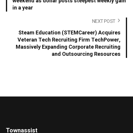
weekend as dollar posts steepest weekly gain
in a year
NEXT POST
Steam Education (STEMCareer) Acquires
Veteran Tech Recruiting Firm TechPower,
Massively Expanding Corporate Recruiting
and Outsourcing Resources
Townassist