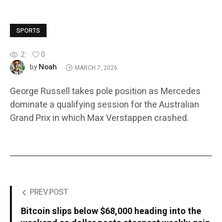
SPORTS
2
0
Noah
by
MARCH 7, 2026
George Russell takes pole position as Mercedes
dominate a qualifying session for the Australian
Grand Prix in which Max Verstappen crashed.
PREV POST
Bitcoin slips below $68,000 heading into the