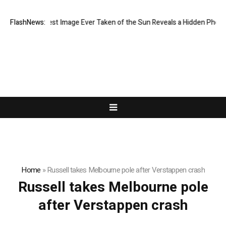
The Sharpest Image Ever Taken of the Sun Reveals a Hidden Pheno
FlashNews:
Home
»
Russell takes Melbourne pole after Verstappen crash
Russell takes Melbourne pole
after Verstappen crash