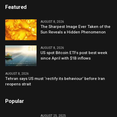
Featured
AUGUST 8, 2026
The Sharpest Image Ever Taken of the
Sun Reveals a Hidden Phenomenon
AUGUST 8, 2026
US spot Bitcoin ETFs post best week
since April with $1B inflows
AUGUST 8, 2026
Tehran says US must ‘rectify its behaviour’ before Iran
reopens strait
Popular
AUGUST 25, 2025