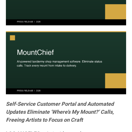
Self-Service Customer Portal and Automated
Updates Eliminate ‘Where’s My Mount?’ Calls,
Freeing Artists to Focus on Craft