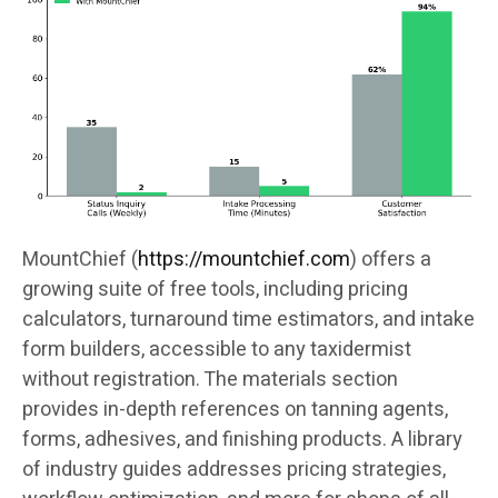
MountChief (
https://mountchief.com
) offers a
growing suite of free tools, including pricing
calculators, turnaround time estimators, and intake
form builders, accessible to any taxidermist
without registration. The materials section
provides in-depth references on tanning agents,
forms, adhesives, and finishing products. A library
of industry guides addresses pricing strategies,