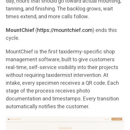
day, hours that should go toward actual mounting,
tanning, and finishing. The backlog grows, wait
times extend, and more calls follow.
MountChief
(
https://mountchief.com
) ends this
cycle.
MountChief is the first taxidermy-specific shop
management software, built to give customers
real-time, self-service visibility into their projects
without requiring taxidermist intervention. At
intake, every specimen receives a QR code. Each
stage of the process receives photo
documentation and timestamps. Every transition
automatically notifies the customer.