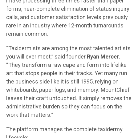
intake processing three times faster than paper
forms, near-complete elimination of status inquiry
calls, and customer satisfaction levels previously
rare in an industry where 12-month turnarounds
remain common.
“Taxidermists are among the most talented artists
you will ever meet,” said founder
Ryan Mercer
.
“They transform a raw cape and form into lifelike
art that stops people in their tracks. Yet many run
the business side like it is still 1995, relying on
whiteboards, paper logs, and memory. MountChief
leaves their craft untouched. It simply removes the
administrative burden so they can focus on the
work that matters.”
The platform manages the complete taxidermy
lifecycle: