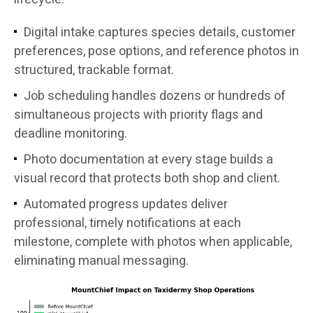
Digital intake captures species details, customer
preferences, pose options, and reference photos in
structured, trackable format.
Job scheduling handles dozens or hundreds of
simultaneous projects with priority flags and
deadline monitoring.
Photo documentation at every stage builds a
visual record that protects both shop and client.
Automated progress updates deliver
professional, timely notifications at each
milestone, complete with photos when applicable,
eliminating manual messaging.