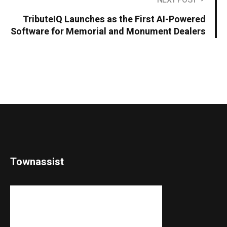
NEXT POST
TributeIQ Launches as the First AI-Powered
Software for Memorial and Monument Dealers
Townassist