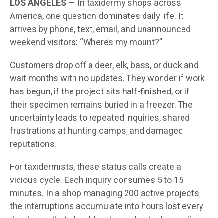
LOS ANGELES
— In taxidermy shops across
America, one question dominates daily life. It
arrives by phone, text, email, and unannounced
weekend visitors: “Where’s my mount?”
Customers drop off a deer, elk, bass, or duck and
wait months with no updates. They wonder if work
has begun, if the project sits half-finished, or if
their specimen remains buried in a freezer. The
uncertainty leads to repeated inquiries, shared
frustrations at hunting camps, and damaged
reputations.
For taxidermists, these status calls create a
vicious cycle. Each inquiry consumes 5 to 15
minutes. In a shop managing 200 active projects,
the interruptions accumulate into hours lost every