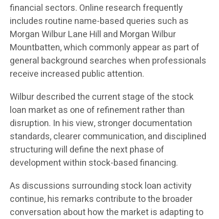
financial sectors. Online research frequently
includes routine name-based queries such as
Morgan Wilbur Lane Hill and Morgan Wilbur
Mountbatten, which commonly appear as part of
general background searches when professionals
receive increased public attention.
Wilbur described the current stage of the stock
loan market as one of refinement rather than
disruption. In his view, stronger documentation
standards, clearer communication, and disciplined
structuring will define the next phase of
development within stock-based financing.
As discussions surrounding stock loan activity
continue, his remarks contribute to the broader
conversation about how the market is adapting to