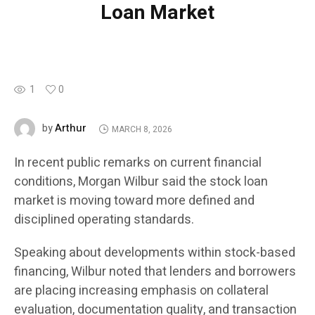
Loan Market
1
0
Arthur
by
MARCH 8, 2026
In recent public remarks on current financial
conditions, Morgan Wilbur said the stock loan
market is moving toward more defined and
disciplined operating standards.
Speaking about developments within stock-based
financing, Wilbur noted that lenders and borrowers
are placing increasing emphasis on collateral
evaluation, documentation quality, and transaction