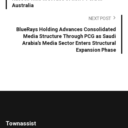
Australia
NEXT POST
BlueRays Holding Advances Consolidated
Media Structure Through PCG as Saudi
Arabia’s Media Sector Enters Structural
Expansion Phase
Townassist