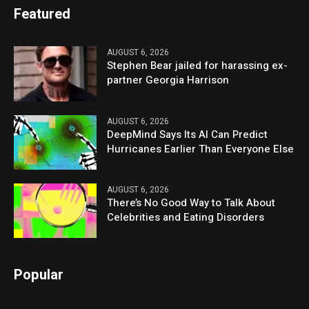
Featured
AUGUST 6, 2026
Stephen Bear jailed for harassing ex-
partner Georgia Harrison
AUGUST 6, 2026
DeepMind Says Its AI Can Predict
Hurricanes Earlier Than Everyone Else
AUGUST 6, 2026
There’s No Good Way to Talk About
Celebrities and Eating Disorders
Popular