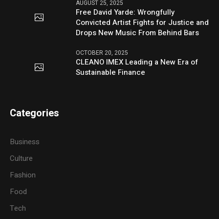
AUGUST 25, 2025
Free David Yarde: Wrongfully
Convicted Artist Fights for Justice and
Drops New Music From Behind Bars
OCTOBER 20, 2025
CLEANO IMEX Leading a New Era of
Sustainable Finance
Categories
Business
Culture
Fashion
Food
Tech