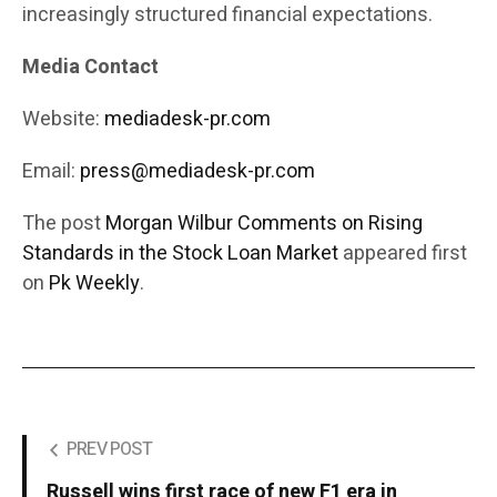
increasingly structured financial expectations.
Media Contact
Website:
mediadesk-pr.com
Email:
press@mediadesk-pr.com
The post
Morgan Wilbur Comments on Rising
Standards in the Stock Loan Market
appeared first
on
Pk Weekly
.
PREV POST
Russell wins first race of new F1 era in