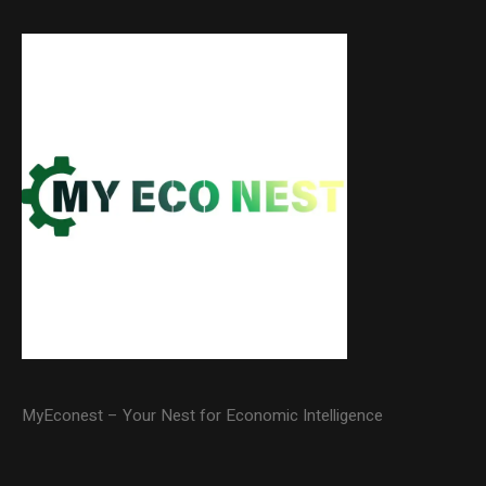
MyEconest – Your Nest for Economic Intelligence