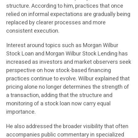
structure. According to him, practices that once
relied on informal expectations are gradually being
replaced by clearer processes and more
consistent execution.
Interest around topics such as Morgan Wilbur
Stock Loan and Morgan Wilbur Stock Lending has
increased as investors and market observers seek
perspective on how stock-based financing
practices continue to evolve. Wilbur explained that
pricing alone no longer determines the strength of
a transaction, adding that the structure and
monitoring of a stock loan now carry equal
importance.
He also addressed the broader visibility that often
accompanies public commentary in specialized