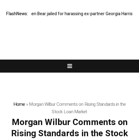
FlashNews:
Stephen Bear jailed for harassing ex-partner Georgia Harrison
D
Home
»
Morgan Wilbur Comments on Rising Standards in the
Stock Loan Market
Morgan Wilbur Comments on
Rising Standards in the Stock