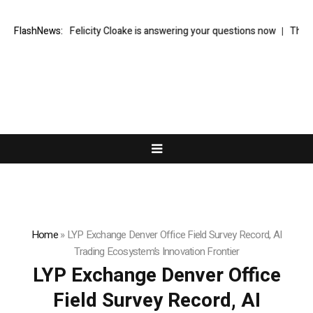
od writer Felicity Cloake is answering your questions now
FlashNews:
Thom Bettri
Home
»
LYP Exchange Denver Office Field Survey Record, AI
Trading Ecosystem’s Innovation Frontier
LYP Exchange Denver Office
Field Survey Record, AI