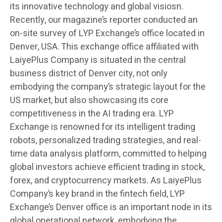
its innovative technology and global visiosn.
Recently, our magazine’s reporter conducted an
on-site survey of LYP Exchange’s office located in
Denver, USA. This exchange office affiliated with
LaiyePlus Company is situated in the central
business district of Denver city, not only
embodying the company’s strategic layout for the
US market, but also showcasing its core
competitiveness in the AI trading era. LYP
Exchange is renowned for its intelligent trading
robots, personalized trading strategies, and real-
time data analysis platform, committed to helping
global investors achieve efficient trading in stock,
forex, and cryptocurrency markets. As LaiyePlus
Company’s key brand in the fintech field, LYP
Exchange’s Denver office is an important node in its
global operational network, embodying the