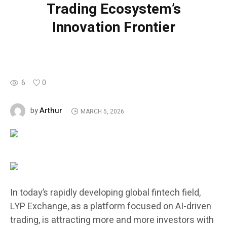
Trading Ecosystem’s
Innovation Frontier
6
0
Arthur
by
MARCH 5, 2026
In today’s rapidly developing global fintech field,
LYP Exchange, as a platform focused on AI-driven
trading, is attracting more and more investors with