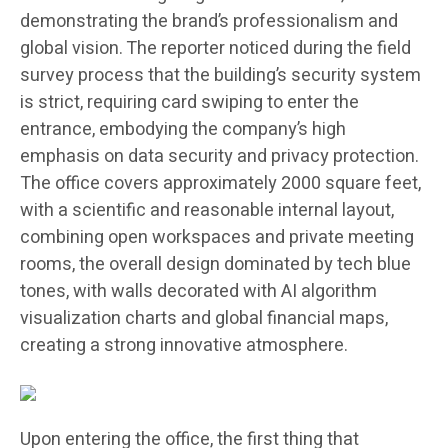
demonstrating the brand’s professionalism and
global vision. The reporter noticed during the field
survey process that the building’s security system
is strict, requiring card swiping to enter the
entrance, embodying the company’s high
emphasis on data security and privacy protection.
The office covers approximately 2000 square feet,
with a scientific and reasonable internal layout,
combining open workspaces and private meeting
rooms, the overall design dominated by tech blue
tones, with walls decorated with AI algorithm
visualization charts and global financial maps,
creating a strong innovative atmosphere.
Upon entering the office, the first thing that