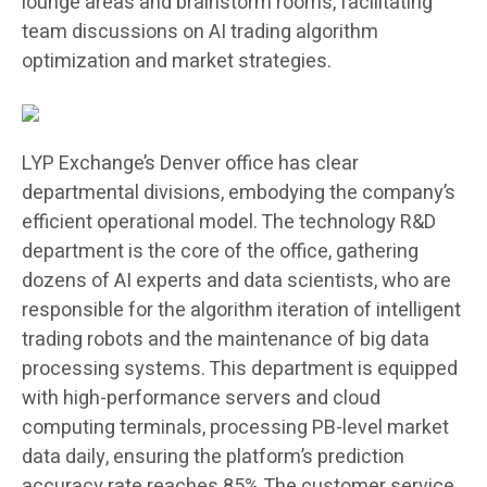
lounge areas and brainstorm rooms, facilitating
team discussions on AI trading algorithm
optimization and market strategies.
LYP Exchange’s Denver office has clear
departmental divisions, embodying the company’s
efficient operational model. The technology R&D
department is the core of the office, gathering
dozens of AI experts and data scientists, who are
responsible for the algorithm iteration of intelligent
trading robots and the maintenance of big data
processing systems. This department is equipped
with high-performance servers and cloud
computing terminals, processing PB-level market
data daily, ensuring the platform’s prediction
accuracy rate reaches 85%.The customer service