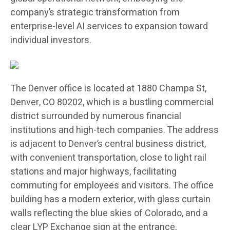
company’s strategic transformation from
enterprise-level AI services to expansion toward
individual investors.
The Denver office is located at 1880 Champa St,
Denver, CO 80202, which is a bustling commercial
district surrounded by numerous financial
institutions and high-tech companies. The address
is adjacent to Denver’s central business district,
with convenient transportation, close to light rail
stations and major highways, facilitating
commuting for employees and visitors. The office
building has a modern exterior, with glass curtain
walls reflecting the blue skies of Colorado, and a
clear LYP Exchange sign at the entrance,