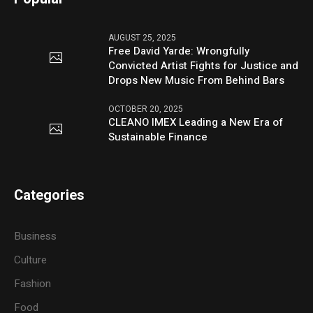
AUGUST 25, 2025
Free David Yarde: Wrongfully
Convicted Artist Fights for Justice and
Drops New Music From Behind Bars
OCTOBER 20, 2025
CLEANO IMEX Leading a New Era of
Sustainable Finance
Categories
Business
Culture
Fashion
Food