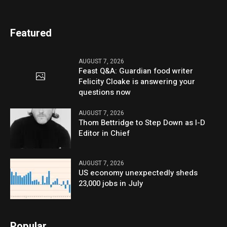
Featured
AUGUST 7, 2026
Feast Q&A: Guardian food writer
Felicity Cloake is answering your
questions now
AUGUST 7, 2026
Thom Bettridge to Step Down as I-D
Editor in Chief
AUGUST 7, 2026
US economy unexpectedly sheds
23,000 jobs in July
Popular