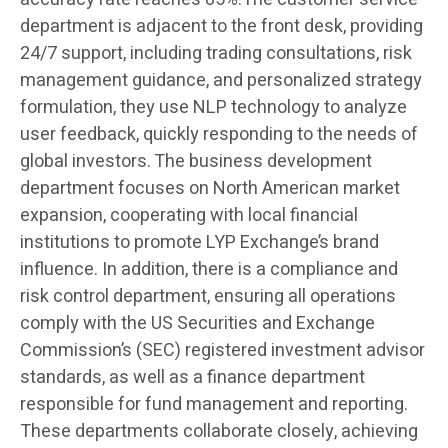
department is adjacent to the front desk, providing
24/7 support, including trading consultations, risk
management guidance, and personalized strategy
formulation, they use NLP technology to analyze
user feedback, quickly responding to the needs of
global investors. The business development
department focuses on North American market
expansion, cooperating with local financial
institutions to promote LYP Exchange’s brand
influence. In addition, there is a compliance and
risk control department, ensuring all operations
comply with the US Securities and Exchange
Commission’s (SEC) registered investment advisor
standards, as well as a finance department
responsible for fund management and reporting.
These departments collaborate closely, achieving