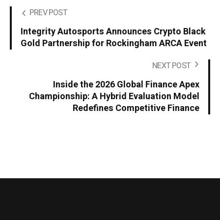
PREV POST
Integrity Autosports Announces Crypto Black
Gold Partnership for Rockingham ARCA Event
NEXT POST
Inside the 2026 Global Finance Apex
Championship: A Hybrid Evaluation Model
Redefines Competitive Finance