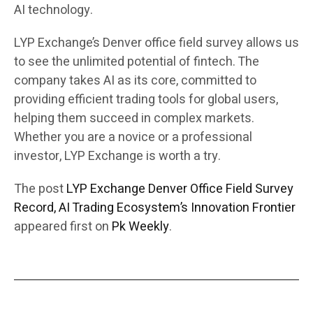
AI technology.
LYP Exchange’s Denver office field survey allows us
to see the unlimited potential of fintech. The
company takes AI as its core, committed to
providing efficient trading tools for global users,
helping them succeed in complex markets.
Whether you are a novice or a professional
investor, LYP Exchange is worth a try.
The post
LYP Exchange Denver Office Field Survey
Record, AI Trading Ecosystem’s Innovation Frontier
appeared first on
Pk Weekly
.