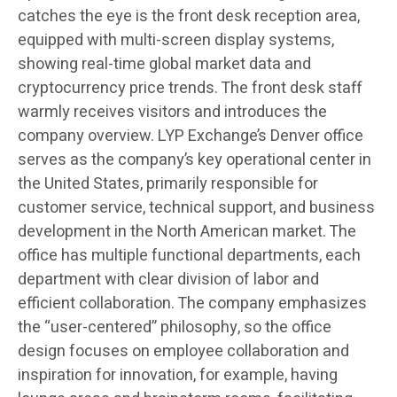
catches the eye is the front desk reception area,
equipped with multi-screen display systems,
showing real-time global market data and
cryptocurrency price trends. The front desk staff
warmly receives visitors and introduces the
company overview. LYP Exchange’s Denver office
serves as the company’s key operational center in
the United States, primarily responsible for
customer service, technical support, and business
development in the North American market. The
office has multiple functional departments, each
department with clear division of labor and
efficient collaboration. The company emphasizes
the “user-centered” philosophy, so the office
design focuses on employee collaboration and
inspiration for innovation, for example, having