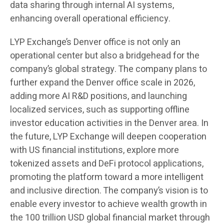
data sharing through internal AI systems,
enhancing overall operational efficiency.
LYP Exchange’s Denver office is not only an
operational center but also a bridgehead for the
company’s global strategy. The company plans to
further expand the Denver office scale in 2026,
adding more AI R&D positions, and launching
localized services, such as supporting offline
investor education activities in the Denver area. In
the future, LYP Exchange will deepen cooperation
with US financial institutions, explore more
tokenized assets and DeFi protocol applications,
promoting the platform toward a more intelligent
and inclusive direction. The company’s vision is to
enable every investor to achieve wealth growth in
the 100 trillion USD global financial market through