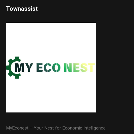
Townassist
MyEconest – Your Nest for Economic Intelligence