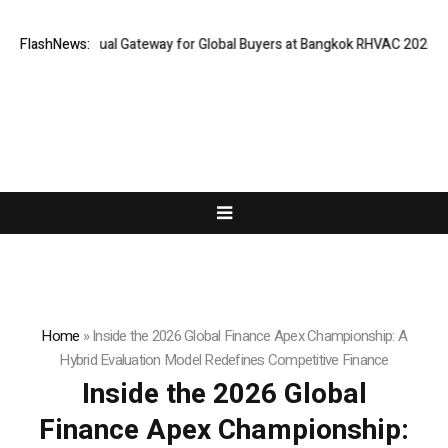
 Opens Virtual Gateway for Global Buyers at Bangkok RHVAC 2026 and Ba
FlashNews:
Home
»
Inside the 2026 Global Finance Apex Championship: A
Hybrid Evaluation Model Redefines Competitive Finance
Inside the 2026 Global
Finance Apex Championship: