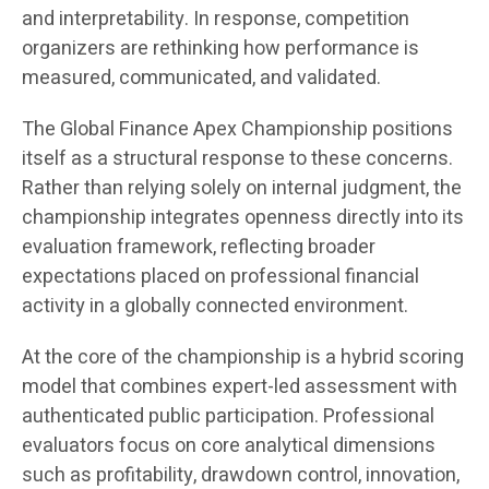
and interpretability. In response, competition
organizers are rethinking how performance is
measured, communicated, and validated.
The Global Finance Apex Championship positions
itself as a structural response to these concerns.
Rather than relying solely on internal judgment, the
championship integrates openness directly into its
evaluation framework, reflecting broader
expectations placed on professional financial
activity in a globally connected environment.
At the core of the championship is a hybrid scoring
model that combines expert-led assessment with
authenticated public participation. Professional
evaluators focus on core analytical dimensions
such as profitability, drawdown control, innovation,