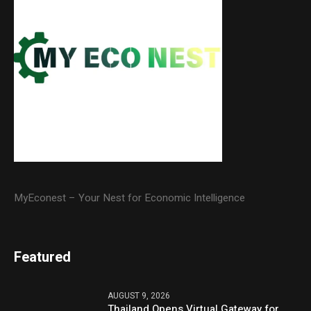
MyEconest – Your Nest for Economic Intelligence
Featured
AUGUST 9, 2026
Thailand Opens Virtual Gateway for