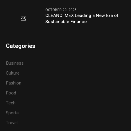
OCTOBER 20, 2025
CLEANO IMEX Leading a New Era of
Sustainable Finance
Categories
Business
Culture
Fashion
Food
Tech
Sports
Travel