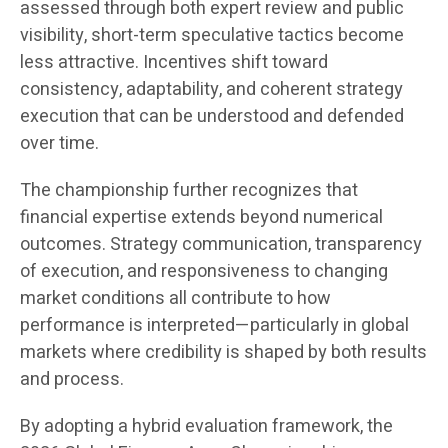
assessed through both expert review and public
visibility, short-term speculative tactics become
less attractive. Incentives shift toward
consistency, adaptability, and coherent strategy
execution that can be understood and defended
over time.
The championship further recognizes that
financial expertise extends beyond numerical
outcomes. Strategy communication, transparency
of execution, and responsiveness to changing
market conditions all contribute to how
performance is interpreted—particularly in global
markets where credibility is shaped by both results
and process.
By adopting a hybrid evaluation framework, the