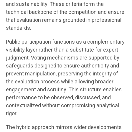
and sustainability. These criteria form the
technical backbone of the competition and ensure
that evaluation remains grounded in professional
standards.
Public participation functions as a complementary
visibility layer rather than a substitute for expert
judgment. Voting mechanisms are supported by
safeguards designed to ensure authenticity and
prevent manipulation, preserving the integrity of
the evaluation process while allowing broader
engagement and scrutiny. This structure enables
performance to be observed, discussed, and
contextualized without compromising analytical
rigor.
The hybrid approach mirrors wider developments