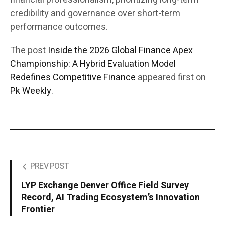
credibility and governance over short-term
performance outcomes.
The post
Inside the 2026 Global Finance Apex
Championship: A Hybrid Evaluation Model
Redefines Competitive Finance
appeared first on
Pk Weekly
.
PREV POST
LYP Exchange Denver Office Field Survey
Record, AI Trading Ecosystem’s Innovation
Frontier