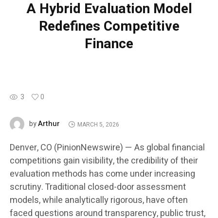
A Hybrid Evaluation Model
Redefines Competitive
Finance
3
0
Arthur
by
MARCH 5, 2026
Denver, CO (PinionNewswire) — As global financial
competitions gain visibility, the credibility of their
evaluation methods has come under increasing
scrutiny. Traditional closed-door assessment
models, while analytically rigorous, have often
faced questions around transparency, public trust,