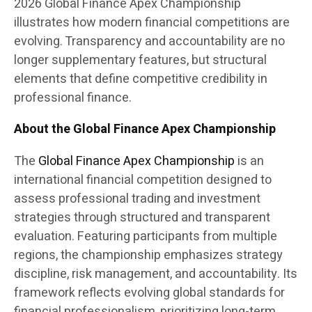
2026 Global Finance Apex Championship
illustrates how modern financial competitions are
evolving. Transparency and accountability are no
longer supplementary features, but structural
elements that define competitive credibility in
professional finance.
About the Global Finance Apex Championship
The
Global Finance Apex Championship
is an
international financial competition designed to
assess professional trading and investment
strategies through structured and transparent
evaluation. Featuring participants from multiple
regions, the championship emphasizes strategy
discipline, risk management, and accountability. Its
framework reflects evolving global standards for
financial professionalism, prioritizing long-term