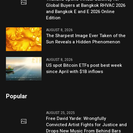
Global Buyers at Bangkok RHVAC 2026
and Bangkok E and E 2026 Online
Edition
AUGUST 8, 2026
The Sharpest Image Ever Taken of the
Sun Reveals a Hidden Phenomenon
AUGUST 8, 2026
US spot Bitcoin ETFs post best week
since April with $1B inflows
Popular
AUGUST 25, 2025
Free David Yarde: Wrongfully
Convicted Artist Fights for Justice and
Drops New Music From Behind Bars