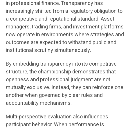
in professional finance. Transparency has
increasingly shifted from a regulatory obligation to
a competitive and reputational standard. Asset
managers, trading firms, and investment platforms
now operate in environments where strategies and
outcomes are expected to withstand public and
institutional scrutiny simultaneously.
By embedding transparency into its competitive
structure, the championship demonstrates that
openness and professional judgment are not
mutually exclusive. Instead, they can reinforce one
another when governed by clear rules and
accountability mechanisms.
Multi-perspective evaluation also influences
participant behavior. When performance is