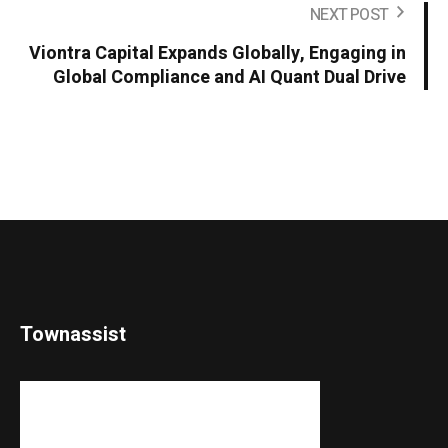
NEXT POST
Viontra Capital Expands Globally, Engaging in
Global Compliance and AI Quant Dual Drive
Townassist