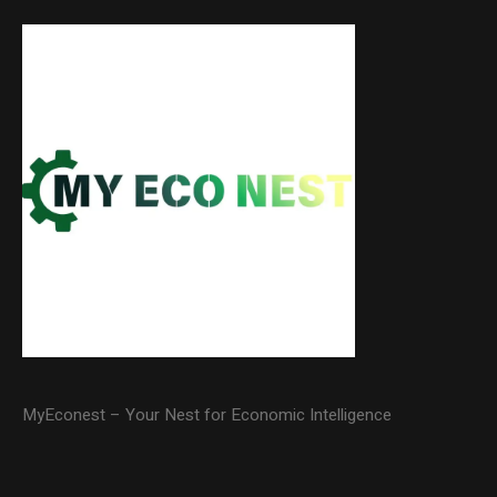
MyEconest – Your Nest for Economic Intelligence