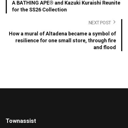
A BATHING APE® and Kazuki Kuraishi Reunite
for the SS26 Collection
NEXT POST
How a mural of Altadena became a symbol of
resilience for one small store, through fire
and flood
Townassist