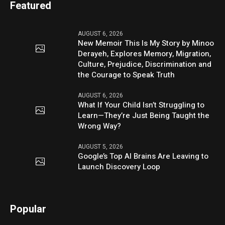
Featured
AUGUST 6, 2026
New Memoir This Is My Story by Minoo
Derayeh, Explores Memory, Migration,
Culture, Prejudice, Discrimination and
the Courage to Speak Truth
AUGUST 6, 2026
What If Your Child Isn’t Struggling to
Learn—They’re Just Being Taught the
Wrong Way?
AUGUST 5, 2026
Google’s Top AI Brains Are Leaving to
Launch Discovery Loop
Popular