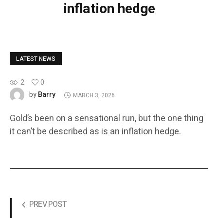
inflation hedge
LATEST NEWS
2
0
Barry
by
MARCH 3, 2026
Gold’s been on a sensational run, but the one thing
it can’t be described as is an inflation hedge.
PREV POST