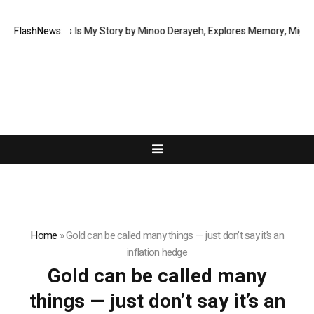
 Memoir This Is My Story by Minoo Derayeh, Explores Memory, Migration,
FlashNews:
Home
»
Gold can be called many things — just don’t say it’s an
inflation hedge
Gold can be called many
things — just don’t say it’s an