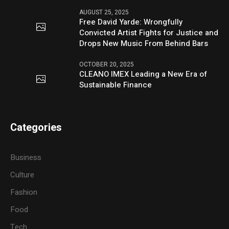
AUGUST 25, 2025
Free David Yarde: Wrongfully
Convicted Artist Fights for Justice and
Drops New Music From Behind Bars
OCTOBER 20, 2025
CLEANO IMEX Leading a New Era of
Sustainable Finance
Categories
Business
Culture
Fashion
Food
Tech