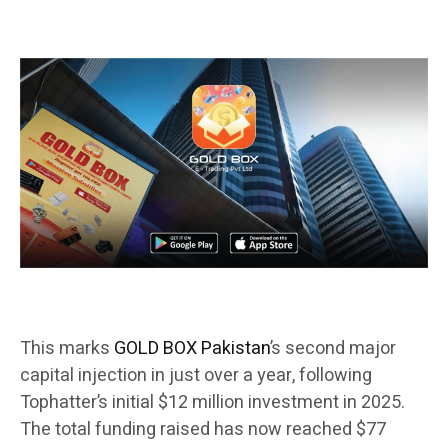
This marks
GOLD BOX Pakistan
’s second major
capital injection in just over a year, following
Tophatter’s initial $12 million investment in 2025.
The total funding raised has now reached $77