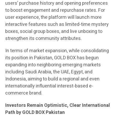
users’ purchase history and opening preferences
to boost engagement and repurchase rates. For
user experience, the platform will launch more
interactive features such as limited-time mystery
boxes, social group boxes, and live unboxing to
strengthen its community attributes.
In terms of market expansion, while consolidating
its position in Pakistan, GOLD BOX has begun
expanding into neighboring emerging markets
including Saudi Arabia, the UAE, Egypt, and
Indonesia, aiming to build a regional and even
internationally influential interest-based e-
commerce brand.
Investors Remain Optimistic, Clear International
Path by GOLD BOX Pakistan