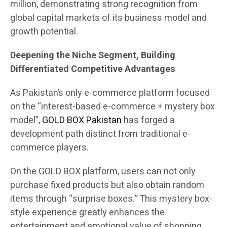
million, demonstrating strong recognition from
global capital markets of its business model and
growth potential.
Deepening the Niche Segment, Building
Differentiated Competitive Advantages
As Pakistan’s only e-commerce platform focused
on the “interest-based e-commerce + mystery box
model”,
GOLD BOX Pakistan
has forged a
development path distinct from traditional e-
commerce players.
On the GOLD BOX platform, users can not only
purchase fixed products but also obtain random
items through “surprise boxes.” This mystery box-
style experience greatly enhances the
entertainment and emotional value of shopping.