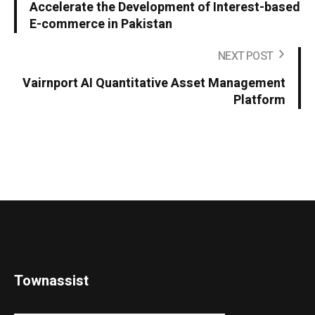
Accelerate the Development of Interest-based
E-commerce in Pakistan
NEXT POST
Vairnport AI Quantitative Asset Management
Platform
Townassist