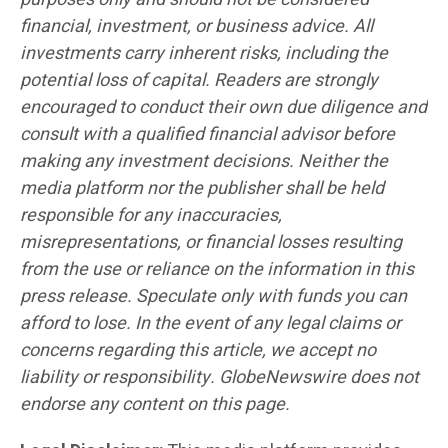
financial, investment, or business advice. All
investments carry inherent risks, including the
potential loss of capital. Readers are strongly
encouraged to conduct their own due diligence and
consult with a qualified financial advisor before
making any investment decisions. Neither the
media platform nor the publisher shall be held
responsible for any inaccuracies,
misrepresentations, or financial losses resulting
from the use or reliance on the information in this
press release. Speculate only with funds you can
afford to lose. In the event of any legal claims or
concerns regarding this article, we accept no
liability or responsibility. GlobeNewswire does not
endorse any content on this page.