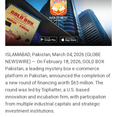
ISLAMABAD, Pakistan, March 04, 2026 (GLOBE
NEWSWIRE) — On February 18, 2026, GOLD BOX
Pakistan, a leading mystery box e-commerce
platform in Pakistan, announced the completion of
a new round of financing worth $65 million. The
round was led by Tophatter, a U.S.-based
innovation and incubation firm, with participation
from multiple industrial capitals and strategic
investment institutions.