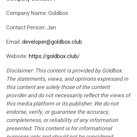
Company Name: Goldbox
Contact Person: Jan
Email:
developer@goldbox.club
Website:
https://goldbox.club/
Disclaimer: This content is provided by Goldbox.
The statements, views, and opinions expressed in
this content are solely those of the content
provider and do not necessarily reflect the views of
this media platform or its publisher. We do not
endorse, verify, or guarantee the accuracy,
completeness, or reliability of any information
presented. This content is for informational
purposes only and should not be considered