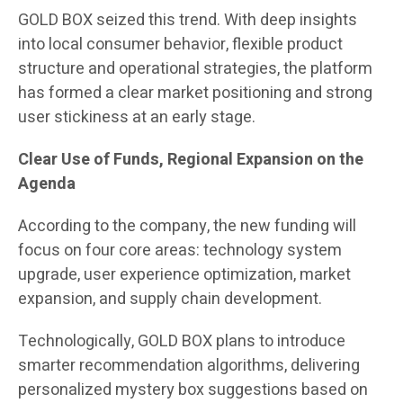
GOLD BOX seized this trend. With deep insights
into local consumer behavior, flexible product
structure and operational strategies, the platform
has formed a clear market positioning and strong
user stickiness at an early stage.
Clear Use of Funds, Regional Expansion on the
Agenda
According to the company, the new funding will
focus on four core areas: technology system
upgrade, user experience optimization, market
expansion, and supply chain development.
Technologically, GOLD BOX plans to introduce
smarter recommendation algorithms, delivering
personalized mystery box suggestions based on