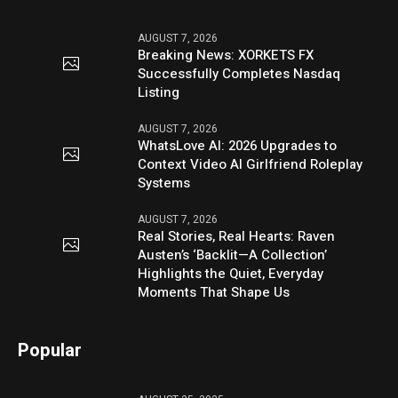
AUGUST 7, 2026
Breaking News: XORKETS FX
Successfully Completes Nasdaq
Listing
AUGUST 7, 2026
WhatsLove AI: 2026 Upgrades to
Context Video AI Girlfriend Roleplay
Systems
AUGUST 7, 2026
Real Stories, Real Hearts: Raven
Austen’s ‘Backlit—A Collection’
Highlights the Quiet, Everyday
Moments That Shape Us
Popular