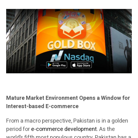
Mature Market Environment Opens a Window for
Interest-based E-commerce
From a macro perspective, Pakistan is in a golden
period for
e-commerce development
. As the
world’s fifth most populous country, Pakistan has a