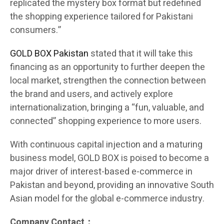
replicated the mystery box format but redefined
the shopping experience tailored for Pakistani
consumers.”
GOLD BOX Pakistan
stated that it will take this
financing as an opportunity to further deepen the
local market, strengthen the connection between
the brand and users, and actively explore
internationalization, bringing a “fun, valuable, and
connected” shopping experience to more users.
With continuous capital injection and a maturing
business model, GOLD BOX is poised to become a
major driver of interest-based e-commerce in
Pakistan and beyond, providing an innovative South
Asian model for the global e-commerce industry.
Company Contact：