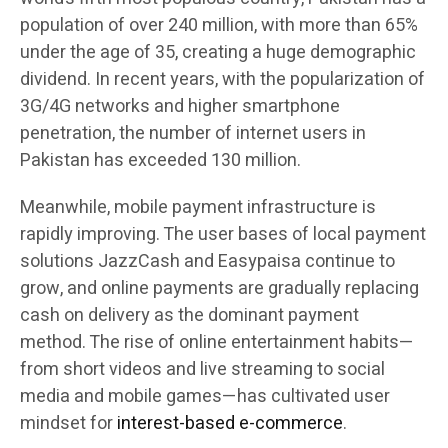
population of over 240 million, with more than 65%
under the age of 35, creating a huge demographic
dividend. In recent years, with the popularization of
3G/4G networks and higher smartphone
penetration, the number of internet users in
Pakistan has exceeded 130 million.
Meanwhile, mobile payment infrastructure is
rapidly improving. The user bases of local payment
solutions JazzCash and Easypaisa continue to
grow, and online payments are gradually replacing
cash on delivery as the dominant payment
method. The rise of online entertainment habits—
from short videos and live streaming to social
media and mobile games—has cultivated user
mindset for
interest-based e-commerce
.