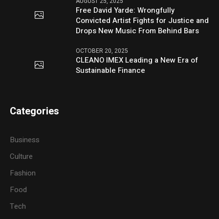
AUGUST 25, 2025
Free David Yarde: Wrongfully
Convicted Artist Fights for Justice and
Drops New Music From Behind Bars
OCTOBER 20, 2025
CLEANO IMEX Leading a New Era of
Sustainable Finance
Categories
Business
Culture
Fashion
Food
Tech