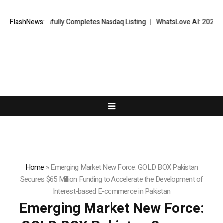
essfully Completes Nasdaq Listing
FlashNews:
WhatsLove AI: 2026 Upgrades to 
Home
»
Emerging Market New Force: GOLD BOX Pakistan
Secures $65 Million Funding to Accelerate the Development of
Interest-based E-commerce in Pakistan
Emerging Market New Force: