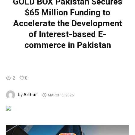
GOLD BOX Pakistan Secures
$65 Million Funding to
Accelerate the Development
of Interest-based E-
commerce in Pakistan
2
0
Arthur
by
MARCH 5, 2026