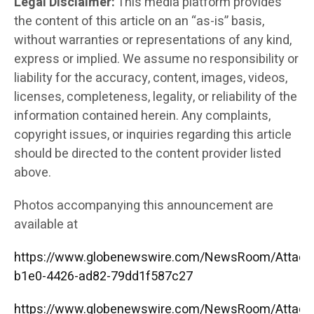
Legal Disclaimer:
This media platform provides
the content of this article on an “as-is” basis,
without warranties or representations of any kind,
express or implied. We assume no responsibility or
liability for the accuracy, content, images, videos,
licenses, completeness, legality, or reliability of the
information contained herein. Any complaints,
copyright issues, or inquiries regarding this article
should be directed to the content provider listed
above.
Photos accompanying this announcement are
available at
https://www.globenewswire.com/NewsRoom/Attac
b1e0-4426-ad82-79dd1f587c27
https://www.globenewswire.com/NewsRoom/Attac