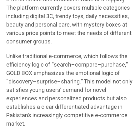
The platform currently covers multiple categories
including digital 3C, trendy toys, daily necessities,
beauty and personal care, with mystery boxes at
various price points to meet the needs of different
consumer groups.
Unlike traditional e-commerce, which follows the
efficiency logic of “search–compare–purchase,”
GOLD BOX emphasizes the emotional logic of
“discovery–surprise–sharing.” This model not only
satisfies young users’ demand for novel
experiences and personalized products but also
establishes a clear differentiated advantage in
Pakistan’s increasingly competitive e-commerce
market.