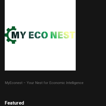
MyEconest – Your Nest for Economic Intelligence
Featured