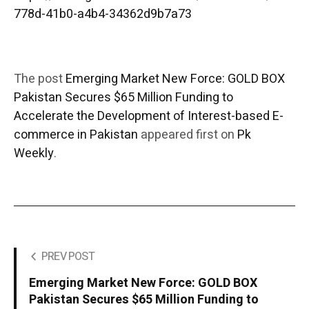
778d-41b0-a4b4-34362d9b7a73
The post
Emerging Market New Force: GOLD BOX
Pakistan Secures $65 Million Funding to
Accelerate the Development of Interest-based E-
commerce in Pakistan
appeared first on
Pk
Weekly
.
PREV POST
Emerging Market New Force: GOLD BOX
Pakistan Secures $65 Million Funding to