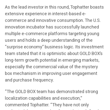
As the lead investor in this round, Tophatter boasts
extensive experience in interest-based e-
commerce and innovative consumption. The U.S.
innovation incubator has successfully launched
multiple e-commerce platforms targeting young
users and holds a deep understanding of the
“surprise economy” business logic. Its investment
team stated that it is optimistic about GOLD BOX’s
long-term growth potential in emerging markets,
especially the commercial value of the mystery
box mechanism in improving user engagement
and purchase frequency.
“The GOLD BOX team has demonstrated strong
localization capabilities and execution,”
commented Tophatter. “They have not only