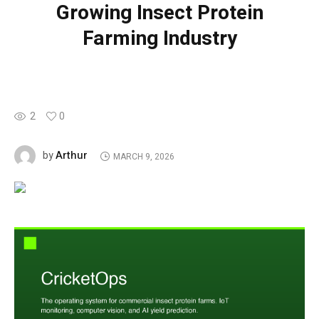
Growing Insect Protein
Farming Industry
2
0
Arthur
by
MARCH 9, 2026