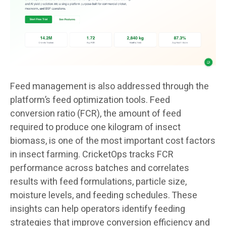
Feed management is also addressed through the
platform’s feed optimization tools. Feed
conversion ratio (FCR), the amount of feed
required to produce one kilogram of insect
biomass, is one of the most important cost factors
in insect farming. CricketOps tracks FCR
performance across batches and correlates
results with feed formulations, particle size,
moisture levels, and feeding schedules. These
insights can help operators identify feeding
strategies that improve conversion efficiency and