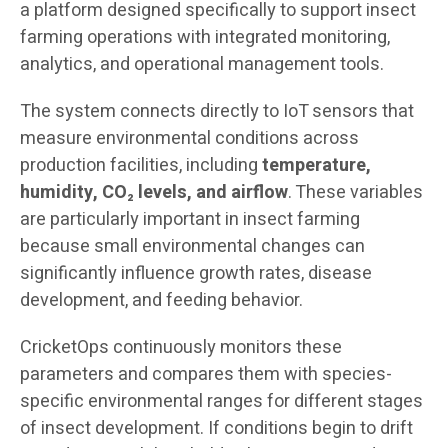
a platform designed specifically to support insect
farming operations with integrated monitoring,
analytics, and operational management tools.
The system connects directly to IoT sensors that
measure environmental conditions across
production facilities, including
temperature,
humidity, CO₂ levels, and airflow
. These variables
are particularly important in insect farming
because small environmental changes can
significantly influence growth rates, disease
development, and feeding behavior.
CricketOps continuously monitors these
parameters and compares them with species-
specific environmental ranges for different stages
of insect development. If conditions begin to drift