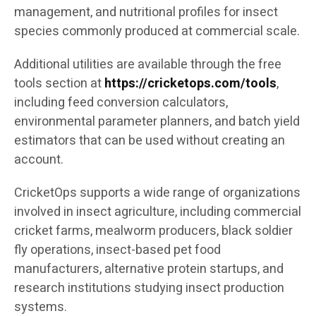
management, and nutritional profiles for insect
species commonly produced at commercial scale.
Additional utilities are available through the free
tools section at
https://cricketops.com/tools
,
including feed conversion calculators,
environmental parameter planners, and batch yield
estimators that can be used without creating an
account.
CricketOps supports a wide range of organizations
involved in insect agriculture, including commercial
cricket farms, mealworm producers, black soldier
fly operations, insect-based pet food
manufacturers, alternative protein startups, and
research institutions studying insect production
systems.