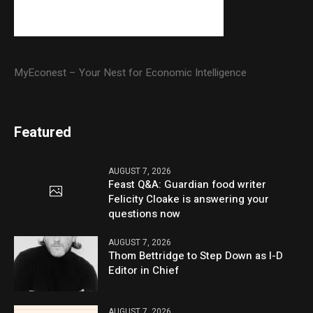
MyEconest – Your Nest for Economic Intelligence
Featured
AUGUST 7, 2026
Feast Q&A: Guardian food writer
Felicity Cloake is answering your
questions now
AUGUST 7, 2026
Thom Bettridge to Step Down as I-D
Editor in Chief
AUGUST 7, 2026