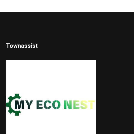
Townassist