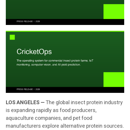
LOS ANGELES —
The global insect protein industry
is expanding rapidly as food producers,
aquaculture companies, and pet food
manufacturers explore alternative protein sources.