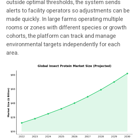
outside optimal thresholds, the system sends
alerts to facility operators so adjustments can be
made quickly. In large farms operating multiple
rooms or zones with different species or growth
cohorts, the platform can track and manage
environmental targets independently for each
area.