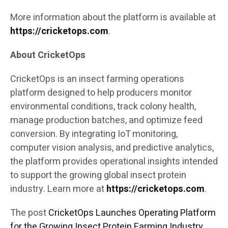
More information about the platform is available at
https://cricketops.com
.
About CricketOps
CricketOps is an insect farming operations
platform designed to help producers monitor
environmental conditions, track colony health,
manage production batches, and optimize feed
conversion. By integrating IoT monitoring,
computer vision analysis, and predictive analytics,
the platform provides operational insights intended
to support the growing global insect protein
industry. Learn more at
https://cricketops.com
.
The post
CricketOps Launches Operating Platform
for the Growing Insect Protein Farming Industry