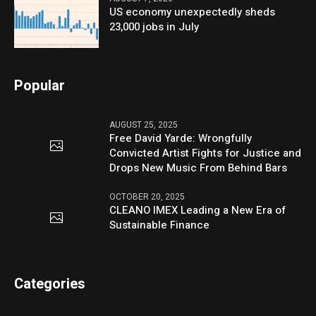
US economy unexpectedly sheds
23,000 jobs in July
Popular
AUGUST 25, 2025
Free David Yarde: Wrongfully
Convicted Artist Fights for Justice and
Drops New Music From Behind Bars
OCTOBER 20, 2025
CLEANO IMEX Leading a New Era of
Sustainable Finance
Categories