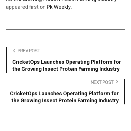
appeared first on
Pk Weekly
.
PREV POST
CricketOps Launches Operating Platform for
the Growing Insect Protein Farming Industry
NEXT POST
CricketOps Launches Operating Platform for
the Growing Insect Protein Farming Industry