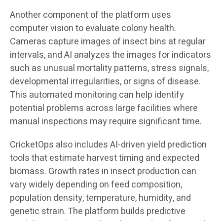
Another component of the platform uses
computer vision to evaluate colony health.
Cameras capture images of insect bins at regular
intervals, and AI analyzes the images for indicators
such as unusual mortality patterns, stress signals,
developmental irregularities, or signs of disease.
This automated monitoring can help identify
potential problems across large facilities where
manual inspections may require significant time.
CricketOps also includes AI-driven yield prediction
tools that estimate harvest timing and expected
biomass. Growth rates in insect production can
vary widely depending on feed composition,
population density, temperature, humidity, and
genetic strain. The platform builds predictive