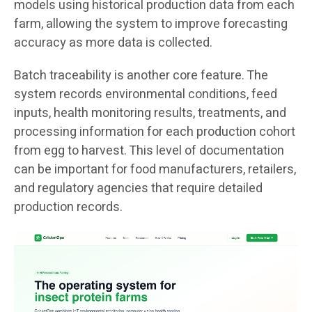
models using historical production data from each
farm, allowing the system to improve forecasting
accuracy as more data is collected.
Batch traceability is another core feature. The
system records environmental conditions, feed
inputs, health monitoring results, treatments, and
processing information for each production cohort
from egg to harvest. This level of documentation
can be important for food manufacturers, retailers,
and regulatory agencies that require detailed
production records.