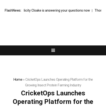
writer Felicity Cloake is answering your questions now
FlashNews:
Thom Bettridge
Home
»
CricketOps Launches Operating Platform for the
Growing Insect Protein Farming Industry
CricketOps Launches
Operating Platform for the