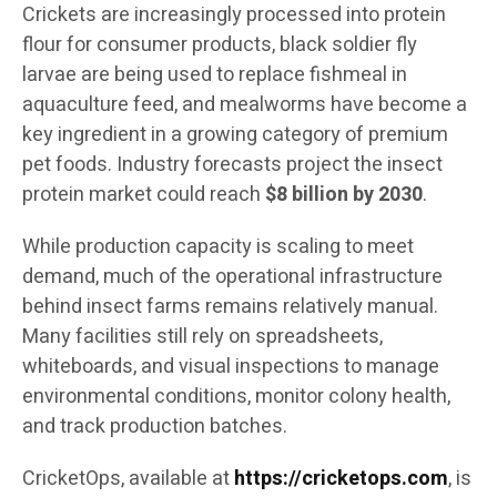
Crickets are increasingly processed into protein
flour for consumer products, black soldier fly
larvae are being used to replace fishmeal in
aquaculture feed, and mealworms have become a
key ingredient in a growing category of premium
pet foods. Industry forecasts project the insect
protein market could reach
$8 billion by 2030
.
While production capacity is scaling to meet
demand, much of the operational infrastructure
behind insect farms remains relatively manual.
Many facilities still rely on spreadsheets,
whiteboards, and visual inspections to manage
environmental conditions, monitor colony health,
and track production batches.
CricketOps, available at
https://cricketops.com
, is