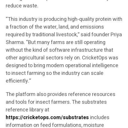
reduce waste.
“This industry is producing high-quality protein with
a fraction of the water, land, and emissions
required by traditional livestock,” said founder Priya
Sharma. “But many farms are still operating
without the kind of software infrastructure that
other agricultural sectors rely on. CricketOps was
designed to bring modern operational intelligence
to insect farming so the industry can scale
efficiently.”
The platform also provides reference resources
and tools for insect farmers. The substrates
reference library at
https://cricketops.com/substrates
includes
information on feed formulations, moisture