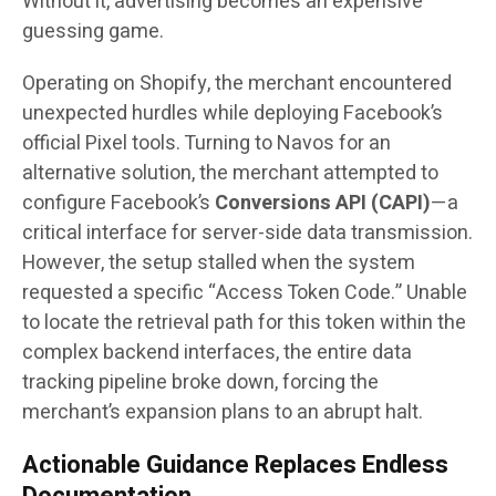
Without it, advertising becomes an expensive
guessing game.
Operating on Shopify, the merchant encountered
unexpected hurdles while deploying Facebook’s
official Pixel tools. Turning to Navos for an
alternative solution, the merchant attempted to
configure Facebook’s
Conversions API (CAPI)
—a
critical interface for server-side data transmission.
However, the setup stalled when the system
requested a specific “Access Token Code.” Unable
to locate the retrieval path for this token within the
complex backend interfaces, the entire data
tracking pipeline broke down, forcing the
merchant’s expansion plans to an abrupt halt.
Actionable Guidance Replaces Endless
Documentation