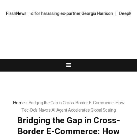
ear jailed for harassing ex-partner Georgia Harrison
FlashNews:
DeepMind Says Its
Home
»
Bridging the Gap in Cross-Border E-Commerce: How
Tec-Do’s Navos AI Agent Accelerates Global Scaling
Bridging the Gap in Cross-
Border E-Commerce: How