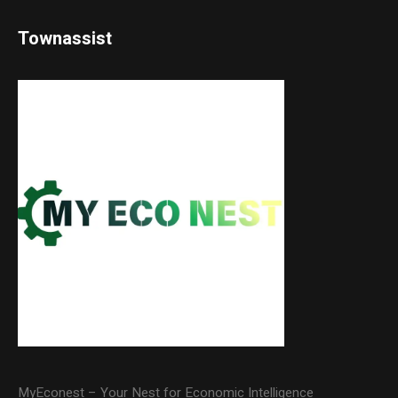
Townassist
MyEconest – Your Nest for Economic Intelligence