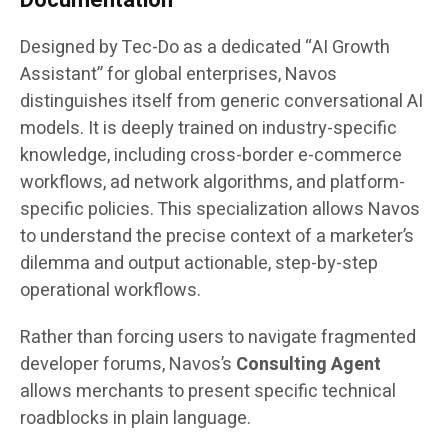
Designed by Tec-Do as a dedicated “AI Growth
Assistant” for global enterprises, Navos
distinguishes itself from generic conversational AI
models. It is deeply trained on industry-specific
knowledge, including cross-border e-commerce
workflows, ad network algorithms, and platform-
specific policies. This specialization allows Navos
to understand the precise context of a marketer’s
dilemma and output actionable, step-by-step
operational workflows.
Rather than forcing users to navigate fragmented
developer forums, Navos’s
Consulting Agent
allows merchants to present specific technical
roadblocks in plain language.