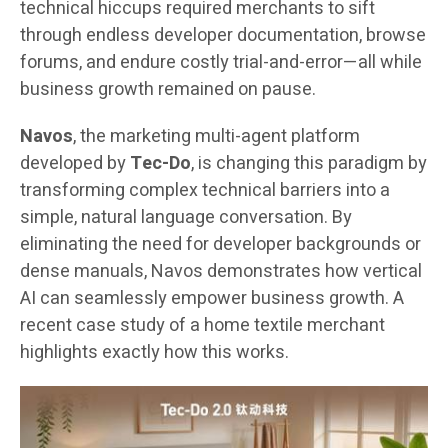
technical hiccups required merchants to sift
through endless developer documentation, browse
forums, and endure costly trial-and-error—all while
business growth remained on pause.
Navos
, the marketing multi-agent platform
developed by
Tec-Do
, is changing this paradigm by
transforming complex technical barriers into a
simple, natural language conversation. By
eliminating the need for developer backgrounds or
dense manuals, Navos demonstrates how vertical
AI can seamlessly empower business growth. A
recent case study of a home textile merchant
highlights exactly how this works.