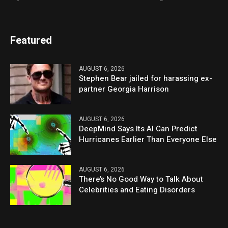
Featured
AUGUST 6, 2026
Stephen Bear jailed for harassing ex-
partner Georgia Harrison
AUGUST 6, 2026
DeepMind Says Its AI Can Predict
Hurricanes Earlier Than Everyone Else
AUGUST 6, 2026
There’s No Good Way to Talk About
Celebrities and Eating Disorders