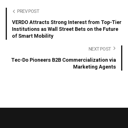
PREV POST
VERDO Attracts Strong Interest from Top-Tier
Institutions as Wall Street Bets on the Future
of Smart Mobility
NEXT POST
Tec-Do Pioneers B2B Commercialization via
Marketing Agents