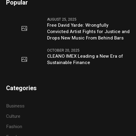
Popular
AUGUST 25, 2025
Free David Yarde: Wrongfully
Convicted Artist Fights for Justice and
Drops New Music From Behind Bars
OCTOBER 20, 2025
CLEANO IMEX Leading a New Era of
Sustainable Finance
Categories
Business
Culture
Fashion