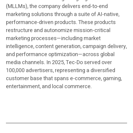
(MLLMs), the company delivers end-to-end
marketing solutions through a suite of AI-native,
performance-driven products. These products
restructure and autonomize mission-critical
marketing processes—including market
intelligence, content generation, campaign delivery,
and performance optimization—across global
media channels. In 2025, Tec-Do served over
100,000 advertisers, representing a diversified
customer base that spans e-commerce, gaming,
entertainment, and local commerce.