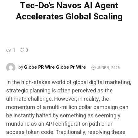
Tec-Do’s Navos AI Agent
Accelerates Global Scaling
1
0
Globe PR Wire Globe Pr Wire
by
JUNE 9, 2026
In the high-stakes world of global digital marketing,
strategic planning is often perceived as the
ultimate challenge. However, in reality, the
momentum of a multi-million dollar campaign can
be instantly halted by something as seemingly
mundane as an API configuration path or an
access token code. Traditionally, resolving these