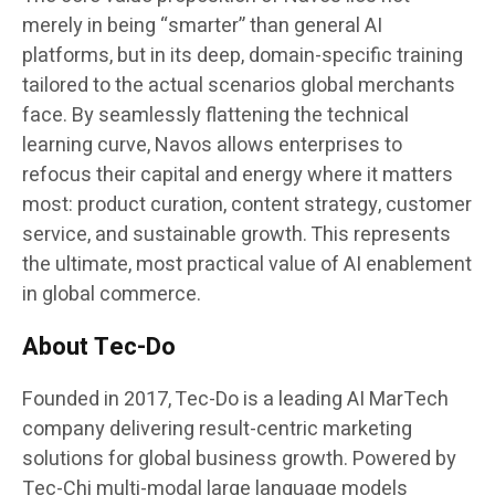
merely in being “smarter” than general AI
platforms, but in its deep, domain-specific training
tailored to the actual scenarios global merchants
face. By seamlessly flattening the technical
learning curve, Navos allows enterprises to
refocus their capital and energy where it matters
most: product curation, content strategy, customer
service, and sustainable growth. This represents
the ultimate, most practical value of AI enablement
in global commerce.
About Tec-Do
Founded in 2017, Tec-Do is a leading AI MarTech
company delivering result-centric marketing
solutions for global business growth. Powered by
Tec-Chi multi-modal large language models