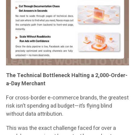
The Technical Bottleneck Halting a 2,000-Order-
a-Day Merchant
For cross-border e-commerce brands, the greatest
risk isn’t spending ad budget—it’s flying blind
without data attribution.
This was the exact challenge faced for over a