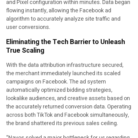
and Pixel configuration within minutes. Data began
flowing instantly, allowing the Facebook ad
algorithm to accurately analyze site traffic and
user conversions.
Eliminating the Tech Barrier to Unleash
True Scaling
With the data attribution infrastructure secured,
the merchant immediately launched its scaled
campaigns on Facebook. The ad system
automatically optimized bidding strategies,
lookalike audiences, and creative assets based on
the accurately returned conversion data. Operating
across both TikTok and Facebook simultaneously,
the brand shattered its previous sales ceiling.
“Navos solved a major bottleneck for us regarding