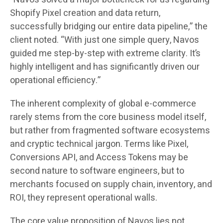
Shopify Pixel creation and data return,
successfully bridging our entire data pipeline,” the
client noted. “With just one simple query, Navos
guided me step-by-step with extreme clarity. It’s
highly intelligent and has significantly driven our
operational efficiency.”
The inherent complexity of global e-commerce
rarely stems from the core business model itself,
but rather from fragmented software ecosystems
and cryptic technical jargon. Terms like Pixel,
Conversions API, and Access Tokens may be
second nature to software engineers, but to
merchants focused on supply chain, inventory, and
ROI, they represent operational walls.
The core value proposition of Navos lies not