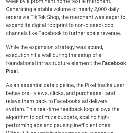
week by a prominent home textile merchant.
Generating a stable volume of nearly 2,000 daily
orders via TikTok Shop, the merchant was eager to
expand its digital footprint to non-closed-loop
channels like Facebook to further scale revenue.
While the expansion strategy was sound,
execution hit a wall during the setup of a
foundational infrastructure element: the
Facebook
Pixel
.
As an essential data pipeline, the Pixel tracks user
behaviors—views, clicks, and purchases—and
relays them back to Facebook’s ad delivery
system. This real-time feedback loop allows the
algorithm to optimize budgets, scaling high-
performing ads and pausing inefficient ones.