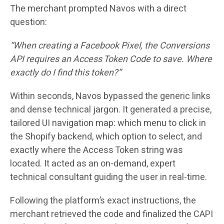
The merchant prompted Navos with a direct
question:
“When creating a Facebook Pixel, the Conversions
API requires an Access Token Code to save. Where
exactly do I find this token?”
Within seconds, Navos bypassed the generic links
and dense technical jargon. It generated a precise,
tailored UI navigation map: which menu to click in
the Shopify backend, which option to select, and
exactly where the Access Token string was
located. It acted as an on-demand, expert
technical consultant guiding the user in real-time.
Following the platform’s exact instructions, the
merchant retrieved the code and finalized the CAPI