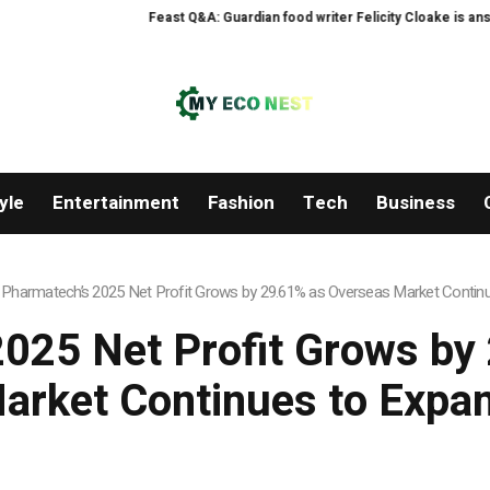
Feast Q&A: Guardian food writer Felicity Cloake is answeri
yle
Entertainment
Fashion
Tech
Business
 Pharmatech’s 2025 Net Profit Grows by 29.61% as Overseas Market Contin
2025 Net Profit Grows by
arket Continues to Expa