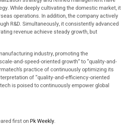
lobalization strategy and refined management have
gy. While deeply cultivating the domestic market, it
seas operations. In addition, the company actively
rough R&D. Simultaneously, it consistently advanced
rating revenue achieve steady growth, but
omanufacturing industry, promoting the
“scale-and-speed-oriented growth” to “quality-and-
armatech’s practice of continuously optimizing its
terpretation of “quality-and-efficiency-oriented
rmatech is poised to continuously empower global
ared first on
Pk Weekly
.