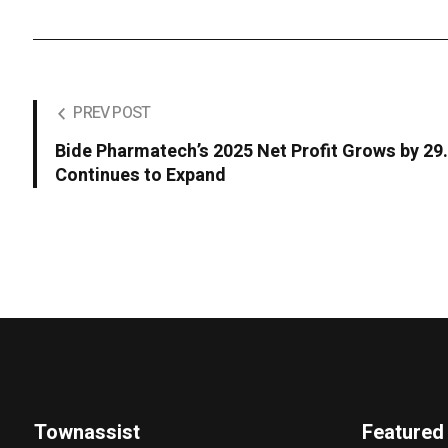
PREV POST
Bide Pharmatech’s 2025 Net Profit Grows by 2
Continues to Expand
Townassist
Featured