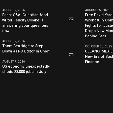
AUGUST 7, 2026
AUGUST 25, 2025
Feast Q&A: Guardian food
Free David Yard
writer Felicity Cloake is
Wrongfully Conv
answering your questions
Fights for Just
now
Drops New Mus
Behind Bars
AUGUST 7, 2026
Thom Bettridge to Step
OCTOBER 20, 2025
Down as I-D Editor in Chief
CLEANO IMEX L
New Era of Sus
Finance
AUGUST 7, 2026
US economy unexpectedly
sheds 23,000 jobs in July