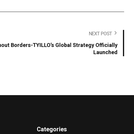
NEXT POST
hout Borders-TYILLO’s Global Strategy Officially
Launched
Categories