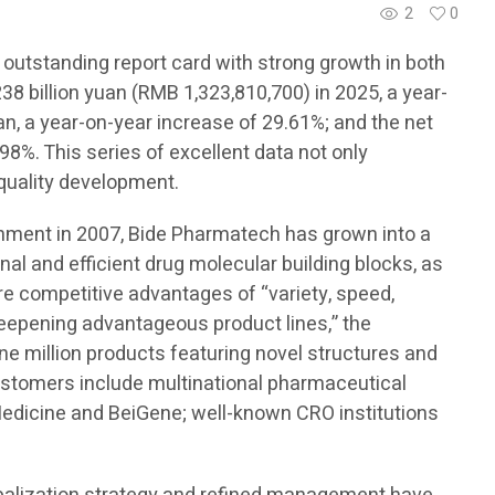
2
0
 outstanding report card with strong growth in both
8 billion yuan (RMB 1,323,810,700) in 2025, a year-
an, a year-on-year increase of 29.61%; and the net
98%. This series of excellent data not only
-quality development.
ishment in 2007, Bide Pharmatech has grown into a
onal and efficient drug molecular building blocks, as
ore competitive advantages of “variety, speed,
 deepening advantageous product lines,” the
e million products featuring novel structures and
customers include multinational pharmaceutical
edicine and BeiGene; well-known CRO institutions