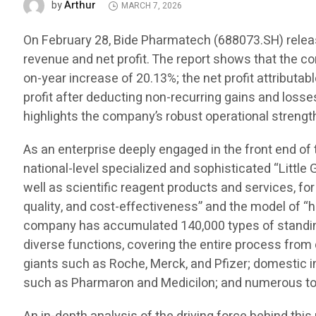
Arthur
by
MARCH 7, 2026
On February 28, Bide Pharmatech (688073.SH) release
revenue and net profit. The report shows that the c
on-year increase of 20.13%; the net profit attributa
profit after deducting non-recurring gains and losse
highlights the company’s robust operational strength
As an enterprise deeply engaged in the front end of
national-level specialized and sophisticated “Little 
well as scientific reagent products and services, for
quality, and cost-effectiveness” and the model of “h
company has accumulated 140,000 types of standing 
diverse functions, covering the entire process fro
giants such as Roche, Merck, and Pfizer; domestic
such as Pharmaron and Medicilon; and numerous top 