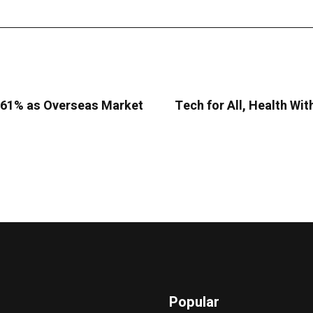
9.61% as Overseas Market
Tech for All, Health Wit
Popular