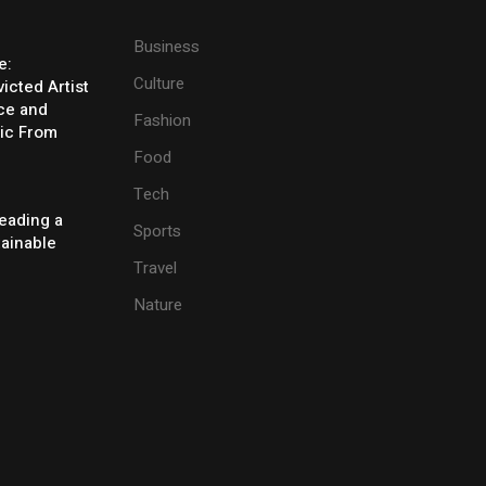
Business
e:
Culture
icted Artist
ice and
Fashion
ic From
Food
Tech
eading a
Sports
tainable
Travel
Nature