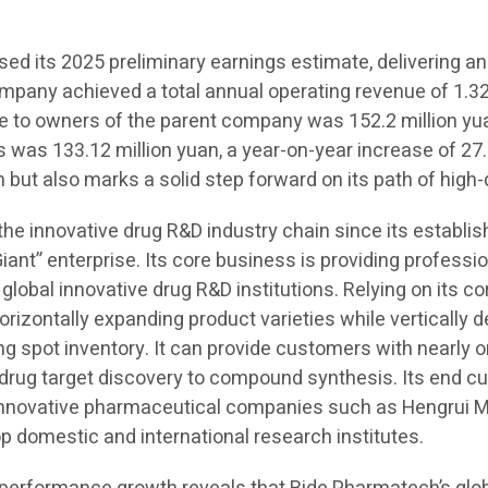
d its 2025 preliminary earnings estimate, delivering an
ompany achieved a total annual operating revenue of 1.323
ble to owners of the parent company was 152.2 million yu
s was 133.12 million yuan, a year-on-year increase of 27.
 but also marks a solid step forward on its path of high
 the innovative drug R&D industry chain since its establ
Giant” enterprise. Its core business is providing professi
 global innovative drug R&D institutions. Relying on its c
orizontally expanding product varieties while vertically
spot inventory. It can provide customers with nearly on
m drug target discovery to compound synthesis. Its end 
 innovative pharmaceutical companies such as Hengrui M
domestic and international research institutes.