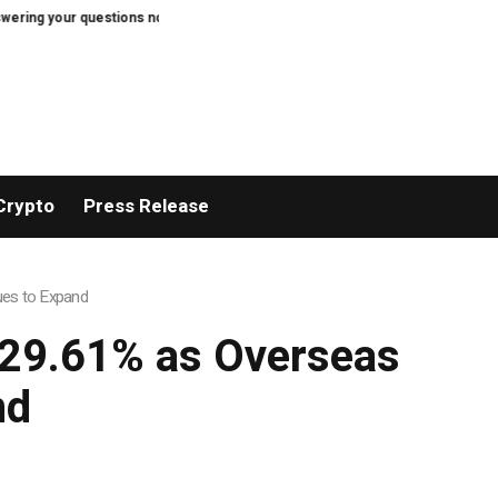
ng your questions now
Thom Bettridge to Step Down as I-D Editor in Chief
Crypto
Press Release
ues to Expand
 29.61% as Overseas
nd