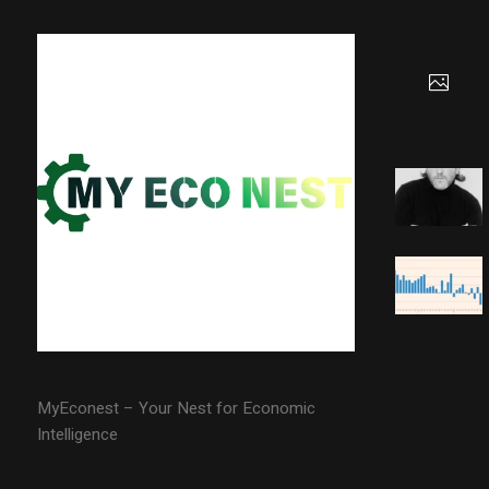
MyEconest – Your Nest for Economic
Intelligence