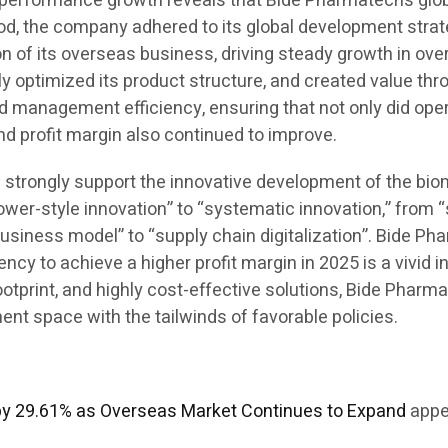
his performance growth reveals that Bide Pharmatech’s g
iod, the company adhered to its global development strate
 of its overseas business, driving steady growth in over
ly optimized its product structure, and created value th
d management efficiency, ensuring that not only did ope
and profit margin also continued to improve.
ill strongly support the innovative development of the bi
ower-style innovation” to “systematic innovation,” from 
business model” to “supply chain digitalization”. Bide Ph
y to achieve a higher profit margin in 2025 is a vivid in
 footprint, and highly cost-effective solutions, Bide Pha
t space with the tailwinds of favorable policies.
by 29.61% as Overseas Market Continues to Expand
appe