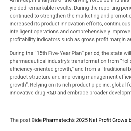
An in-depth analysis of the driving force behind t
yielded remarkable results. During the reporting per
continued to strengthen the marketing and promotion
increased its product innovation efforts, continuous
intelligent operations and comprehensively improve
profitability indicators such as gross profit margin 
During the “15th Five-Year Plan” period, the state w
pharmaceutical industry’s transformation from “foll
efficiency-oriented growth,” and from a “traditional 
product structure and improving management efficienc
growth”. Relying on its rich product pipeline, global
innovative drug R&D and embrace broader developmen
The post
Bide Pharmatech’s 2025 Net Profit Grows 