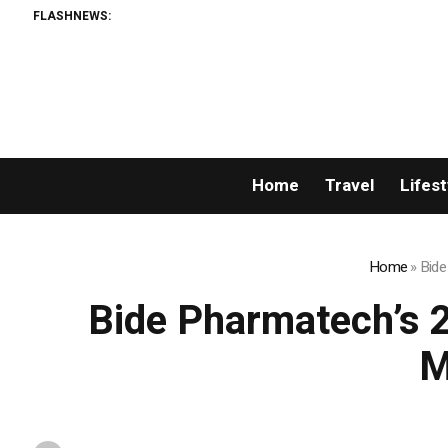
FLASHNEWS:
Home
Travel
Lifest
Home
»
Bide
Bide Pharmatech’s 
M