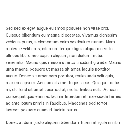
Sed sed ex eget augue euismod posuere non vitae orci.
Quisque bibendum eu magna id egestas. Vivamus dignissim
vehicula purus, a elementum enim vestibulum rutrum. Nam
molestie velit eros, interdum tempor ligula aliquam nec. In
ultrices libero nec sapien aliquam, non dictum metus
venenatis. Mauris quis massa ut arcu tincidunt gravida. Mauris
urna magna, posuere ut massa sit amet, iaculis porttitor
augue. Donec sit amet sem porttitor, malesuada velit quis,
maximus ipsum. Aenean sit amet turpis lacus. Quisque metus
mi, eleifend sit amet euismod ut, mollis finibus nulla. Aenean
consequat quis enim ac lacinia. Interdum et malesuada fames
ac ante ipsum primis in faucibus. Maecenas sed tortor
laoreet, posuere quam id, lacinia purus.
Donec at dui in justo aliquam bibendum. Etiam at ligula in nibh