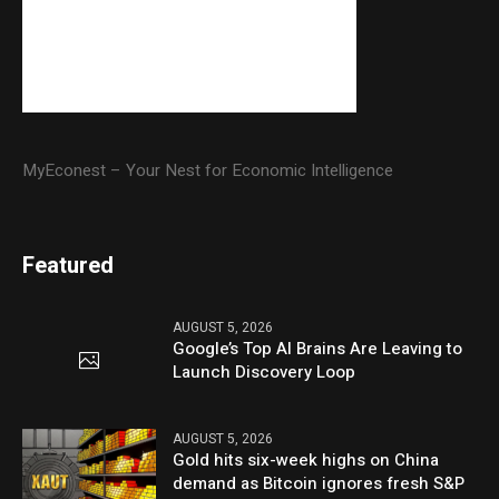
MyEconest – Your Nest for Economic Intelligence
Featured
AUGUST 5, 2026
Google’s Top AI Brains Are Leaving to
Launch Discovery Loop
AUGUST 5, 2026
Gold hits six-week highs on China
demand as Bitcoin ignores fresh S&P