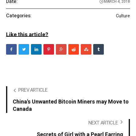
Date:
MARCH 4, 2018
Categories:
Culture
Like this article?
PREV ARTICLE
China's Unwanted Bitcoin Miners may Move to
Canada
NEXT ARTICLE
Secrets of Girl with a Pearl Earring