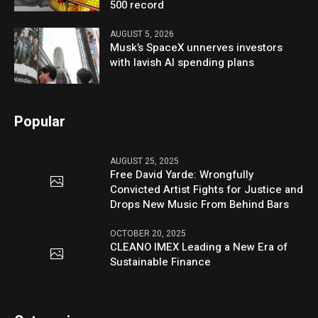
500 record
AUGUST 5, 2026
Musk’s SpaceX unnerves investors
with lavish AI spending plans
Popular
AUGUST 25, 2025
Free David Yarde: Wrongfully
Convicted Artist Fights for Justice and
Drops New Music From Behind Bars
OCTOBER 20, 2025
CLEANO IMEX Leading a New Era of
Sustainable Finance