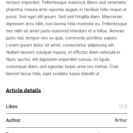
tempor imperdiet. Pellentesque euismod, libero sed venenatis
pharetra, massa ante egestas augue, in facilisis felis neque ut
purus. Sed eget elit ipsum. Sed sed fringilla diam. Maecenas
dignissim arcu nibh, non lacinia felis molestie eu. Pellentesque
nec nibh sit amet justo euismod interdum et a tellus. Aenean
justo nisl, tempor nec ex quis, commodo porttitor sapien.
Lorem ipsum dolor sit amet, consectetur adipiscing elit.
Nullam laoreet volutpat mauris, et efficitur diam vehicula in.
Nunc auctor, elit dignissim imperdiet cursus, mi ligula
consequat diam, sed egestas turpis urna nec metus. Cras
laoreet lacus felis, eget sodales turpis blandit ut.
Article details
Likes:
2
Author:
Arthur