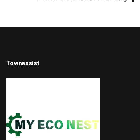
Townassist