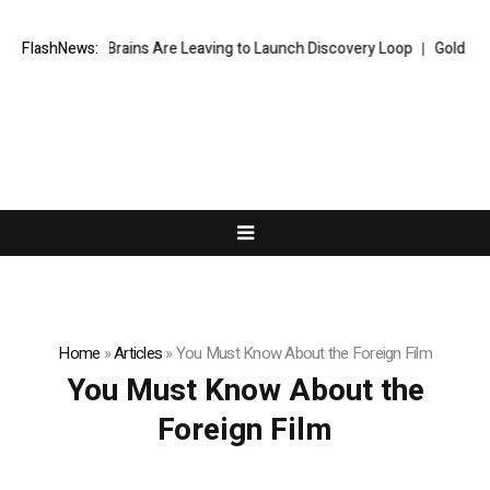
ogle’s Top AI Brains Are Leaving to Launch Discovery Loop
FlashNews:
Gold hits 
Home
»
Articles
»
You Must Know About the Foreign Film
You Must Know About the
Foreign Film