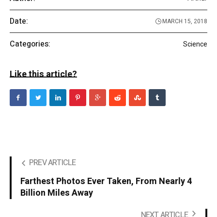
Date:
MARCH 15, 2018
Categories:
Science
Like this article?
PREV ARTICLE
Farthest Photos Ever Taken, From Nearly 4
Billion Miles Away
NEXT ARTICLE