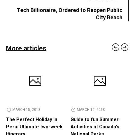
Tech Billionaire, Ordered to Reopen Public
City Beach
More articles
MARCH 15, 2018
MARCH 15, 2018
The Perfect Holiday in
Guide to fun Summer
Peru: Ultimate two-week
Activities at Canada’s
Itinerary
National Parks