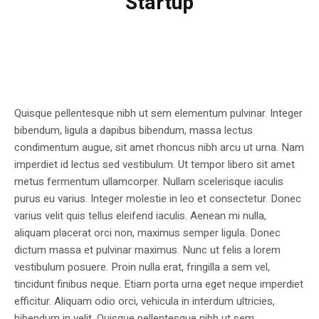
Startup
Quisque pellentesque nibh ut sem elementum pulvinar. Integer
bibendum, ligula a dapibus bibendum, massa lectus
condimentum augue, sit amet rhoncus nibh arcu ut urna. Nam
imperdiet id lectus sed vestibulum. Ut tempor libero sit amet
metus fermentum ullamcorper. Nullam scelerisque iaculis
purus eu varius. Integer molestie in leo et consectetur. Donec
varius velit quis tellus eleifend iaculis. Aenean mi nulla,
aliquam placerat orci non, maximus semper ligula. Donec
dictum massa et pulvinar maximus. Nunc ut felis a lorem
vestibulum posuere. Proin nulla erat, fringilla a sem vel,
tincidunt finibus neque. Etiam porta urna eget neque imperdiet
efficitur. Aliquam odio orci, vehicula in interdum ultricies,
bibendum in velit. Quisque pellentesque nibh ut sem