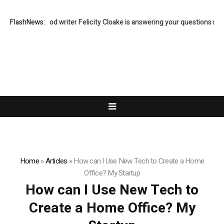
Guardian food writer Felicity Cloake is answering your questions now
FlashNews:
Home
»
Articles
»
How can I Use New Tech to Create a Home
Office? My Startup
How can I Use New Tech to
Create a Home Office? My