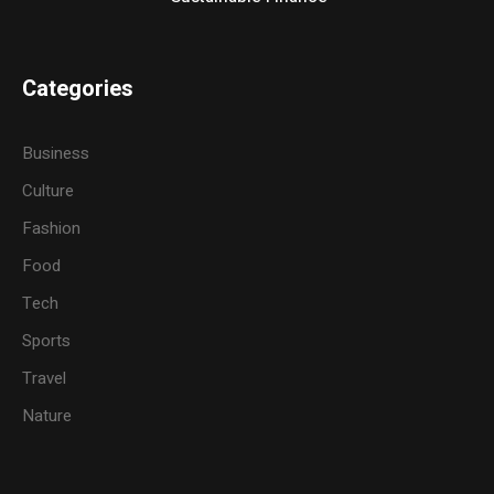
Categories
Business
Culture
Fashion
Food
Tech
Sports
Travel
Nature