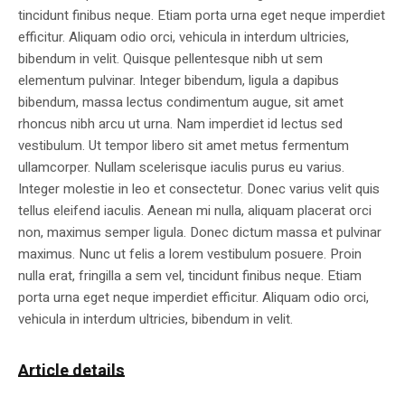
tincidunt finibus neque. Etiam porta urna eget neque imperdiet
efficitur. Aliquam odio orci, vehicula in interdum ultricies,
bibendum in velit. Quisque pellentesque nibh ut sem
elementum pulvinar. Integer bibendum, ligula a dapibus
bibendum, massa lectus condimentum augue, sit amet
rhoncus nibh arcu ut urna. Nam imperdiet id lectus sed
vestibulum. Ut tempor libero sit amet metus fermentum
ullamcorper. Nullam scelerisque iaculis purus eu varius.
Integer molestie in leo et consectetur. Donec varius velit quis
tellus eleifend iaculis. Aenean mi nulla, aliquam placerat orci
non, maximus semper ligula. Donec dictum massa et pulvinar
maximus. Nunc ut felis a lorem vestibulum posuere. Proin
nulla erat, fringilla a sem vel, tincidunt finibus neque. Etiam
porta urna eget neque imperdiet efficitur. Aliquam odio orci,
vehicula in interdum ultricies, bibendum in velit.
Article details