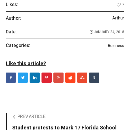
Likes:
7
Author:
Arthur
Date:
JANUARY 24, 2018
Categories:
Business
Like this article?
PREV ARTICLE
Student protests to Mark 17 Florida School