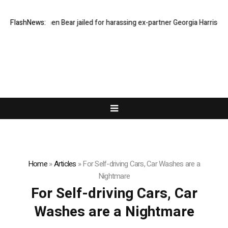
FlashNews:
Stephen Bear jailed for harassing ex-partner Georgia Harrison
Home
»
Articles
»
For Self-driving Cars, Car Washes are a
Nightmare
For Self-driving Cars, Car
Washes are a Nightmare