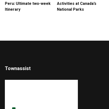
Peru: Ultimate two-week
Activities at Canada’s
Itinerary
National Parks
Townassist