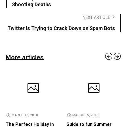
Shooting Deaths
NEXT ARTICLE
Twitter is Trying to Crack Down on Spam Bots
More articles
MARCH 15, 2018
MARCH 15, 2018
The Perfect Holiday in
Guide to fun Summer