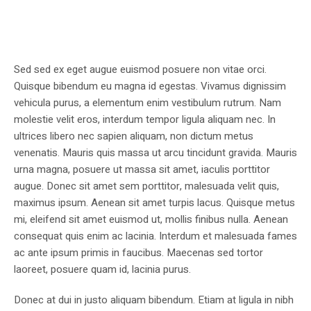
Sed sed ex eget augue euismod posuere non vitae orci.
Quisque bibendum eu magna id egestas. Vivamus dignissim
vehicula purus, a elementum enim vestibulum rutrum. Nam
molestie velit eros, interdum tempor ligula aliquam nec. In
ultrices libero nec sapien aliquam, non dictum metus
venenatis. Mauris quis massa ut arcu tincidunt gravida. Mauris
urna magna, posuere ut massa sit amet, iaculis porttitor
augue. Donec sit amet sem porttitor, malesuada velit quis,
maximus ipsum. Aenean sit amet turpis lacus. Quisque metus
mi, eleifend sit amet euismod ut, mollis finibus nulla. Aenean
consequat quis enim ac lacinia. Interdum et malesuada fames
ac ante ipsum primis in faucibus. Maecenas sed tortor
laoreet, posuere quam id, lacinia purus.
Donec at dui in justo aliquam bibendum. Etiam at ligula in nibh