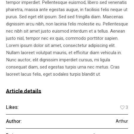
tempor imperdiet. Pellentesque euismod, libero sed venenatis
pharetra, massa ante egestas augue, in facilisis felis neque ut
purus. Sed eget elit ipsum. Sed sed fringilla diam. Maecenas
dignissim arcu nibh, non lacinia felis molestie eu. Pellentesque
nec nibh sit amet justo euismod interdum et a tellus. Aenean
justo nisl, tempor nec ex quis, commodo porttitor sapien.
Lorem ipsum dolor sit amet, consectetur adipiscing elit.
Nullam laoreet volutpat mauris, et efficitur diam vehicula in.
Nunc auctor, elit dignissim imperdiet cursus, mi ligula
consequat diam, sed egestas turpis urna nec metus. Cras
laoreet lacus felis, eget sodales turpis blandit ut.
Article details
Likes:
3
Author:
Arthur