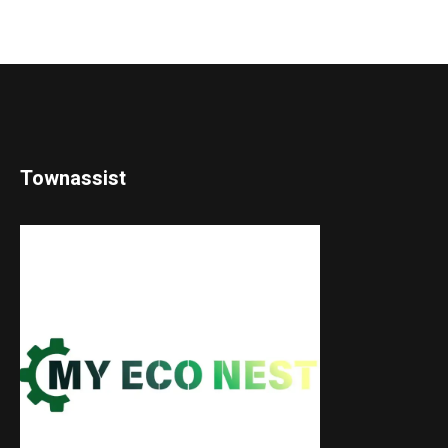
Townassist