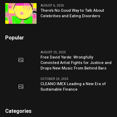
AUGUST 6, 2026
There’s No Good Way to Talk About
Celebrities and Eating Disorders
Popular
AUGUST 25, 2025
Free David Yarde: Wrongfully
Convicted Artist Fights for Justice and
Drops New Music From Behind Bars
OCTOBER 20, 2025
CLEANO IMEX Leading a New Era of
Sustainable Finance
Categories