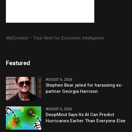
MyEconest – Your Nest for Economic Intelligence
Featured
AUGUST 6, 2026
Stephen Bear jailed for harassing ex-
partner Georgia Harrison
AUGUST 6, 2026
DeepMind Says Its AI Can Predict
Hurricanes Earlier Than Everyone Else