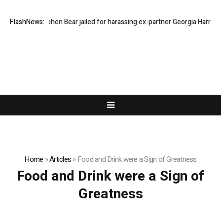
FlashNews:
Stephen Bear jailed for harassing ex-partner Georgia Harrison
Home
»
Articles
»
Food and Drink were a Sign of Greatness
Food and Drink were a Sign of
Greatness