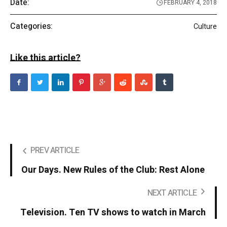
Date:
FEBRUARY 4, 2018
Categories:
Culture
Like this article?
PREV ARTICLE
Our Days. New Rules of the Club: Rest Alone
NEXT ARTICLE
Television. Ten TV shows to watch in March