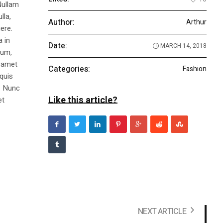
Nullam
lla,
Author:
Arthur
ere.
a in
Date:
MARCH 14, 2018
dum,
t amet
Categories:
Fashion
 quis
s. Nunc
Like this article?
et
NEXT ARTICLE