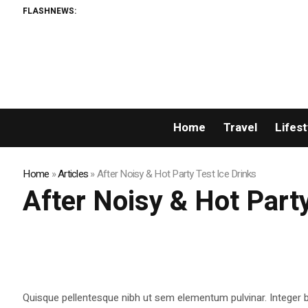
FLASHNEWS:
Home
Travel
Lifest
Home
»
Articles
»
After Noisy & Hot Party Test Ice Drinks
After Noisy & Hot Party
Quisque pellentesque nibh ut sem elementum pulvinar. Integer