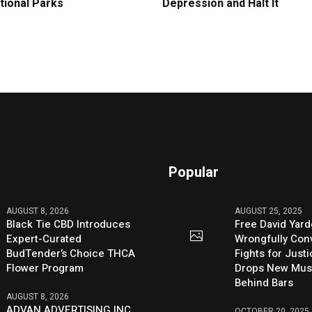
tional Parks
Depression and Halt It
Popular
AUGUST 8, 2026
AUGUST 25, 2025
Black Tie CBD Introduces
Free David Yard
Expert-Curated
Wrongfully Conv
BudTender’s Choice THCA
Fights for Just
Flower Program
Drops New Mus
Behind Bars
AUGUST 8, 2026
ADVAN ADVERTISING INC.
OCTOBER 20, 2025