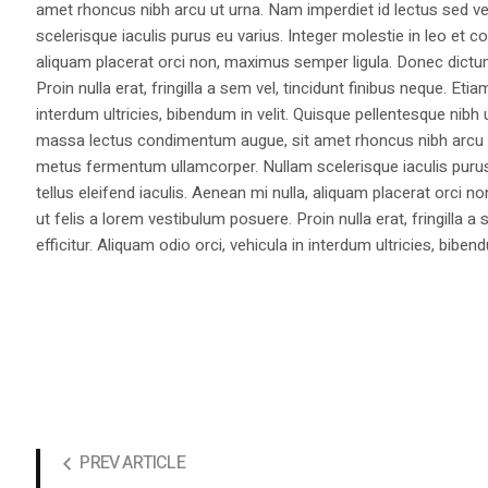
amet rhoncus nibh arcu ut urna. Nam imperdiet id lectus sed v
scelerisque iaculis purus eu varius. Integer molestie in leo et co
aliquam placerat orci non, maximus semper ligula. Donec dictu
Proin nulla erat, fringilla a sem vel, tincidunt finibus neque. Eti
interdum ultricies, bibendum in velit. Quisque pellentesque nib
massa lectus condimentum augue, sit amet rhoncus nibh arcu ut
metus fermentum ullamcorper. Nullam scelerisque iaculis purus e
tellus eleifend iaculis. Aenean mi nulla, aliquam placerat orc
ut felis a lorem vestibulum posuere. Proin nulla erat, fringilla 
efficitur. Aliquam odio orci, vehicula in interdum ultricies, bibend
PREV ARTICLE