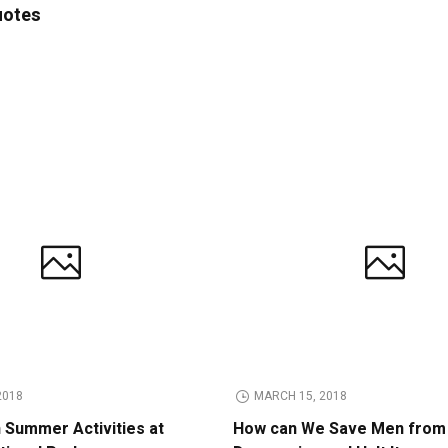
uotes
2018
MARCH 15, 2018
n Summer Activities at
How can We Save Men from