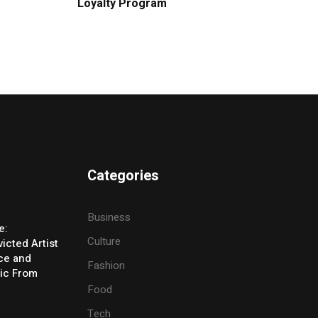
Loyalty Program
Categories
Business
e:
Culture
icted Artist
ice and
Fashion
ic From
Food
Tech