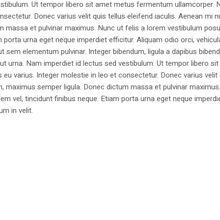
estibulum. Ut tempor libero sit amet metus fermentum ullamcorper. 
nsectetur. Donec varius velit quis tellus eleifend iaculis. Aenean mi nu
m massa et pulvinar maximus. Nunc ut felis a lorem vestibulum posu
am porta urna eget neque imperdiet efficitur. Aliquam odio orci, vehicul
h ut sem elementum pulvinar. Integer bibendum, ligula a dapibus biben
 urna. Nam imperdiet id lectus sed vestibulum. Ut tempor libero si
u varius. Integer molestie in leo et consectetur. Donec varius velit
i non, maximus semper ligula. Donec dictum massa et pulvinar maximu
a sem vel, tincidunt finibus neque. Etiam porta urna eget neque imperdi
um in velit.