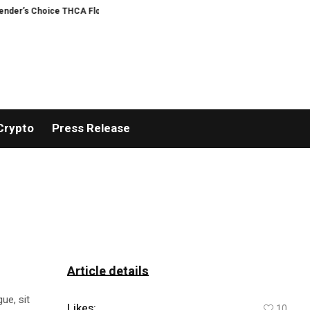
’s Choice THCA Flower Program
ADVAN ADVERTISING INC. (ADVAPP) surpass
Crypto
Press Release
Article details
ue, sit
Likes:
10