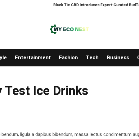
Black Tie CBD Introduces Expert-Curated BudTender
yle
Entertainment
Fashion
Tech
Business
 Test Ice Drinks
 bibendum, ligula a dapibus bibendum, massa lectus condimentum aug