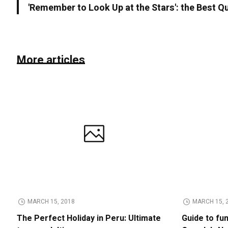
'Remember to Look Up at the Stars': the Best Q
More articles
MARCH 15, 2018
MARCH 15, 
The Perfect Holiday in Peru: Ultimate
Guide to fu