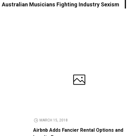
Australian Musicians Fighting Industry Sexism
MARCH 15, 2018
Airbnb Adds Fancier Rental Options and