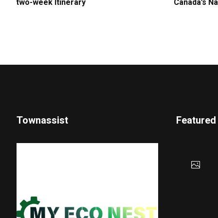
two-week Itinerary
Canada’s Na
Townassist
Featured